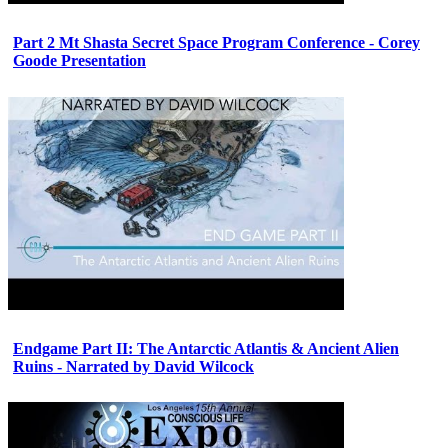
Part 2 Mt Shasta Secret Space Program Conference - Corey
Goode Presentation
Endgame Part II: The Antarctic Atlantis & Ancient Alien
Ruins - Narrated by David Wilcock