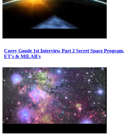
Corey Goode 1st Interview Part 2 Secret Space Program,
ET's & MILAB's