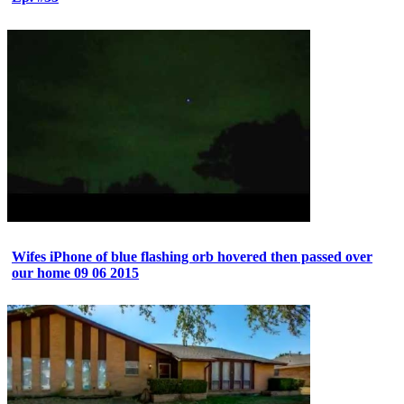
Wifes iPhone of blue flashing orb hovered then passed over
our home 09 06 2015