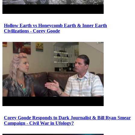
Hollow Earth vs Honeycomb Earth & Inner Earth
Civilizations - Corey Goode
Corey Goode Responds to Dark Journalist & Bill Ryan Smear
Campaign - Civil War in Ufology?