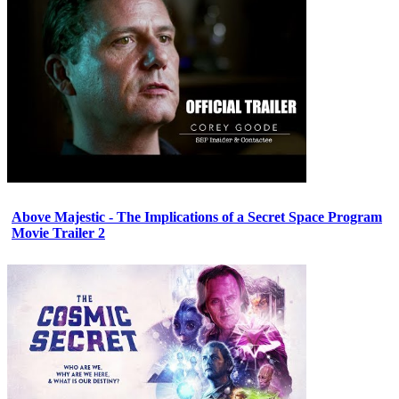
Above Majestic - The Implications of a Secret Space Program
Movie Trailer 2