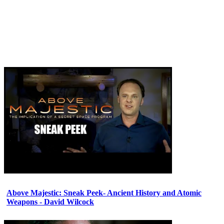
Above Majestic: Sneak Peek- Ancient History and Atomic
Weapons - David Wilcock