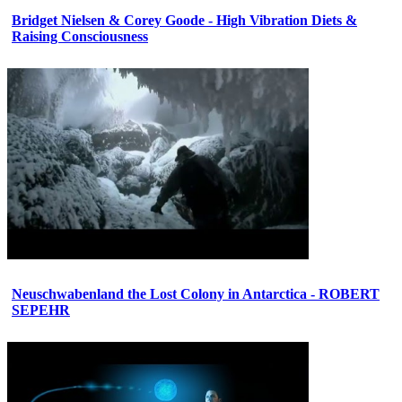
Bridget Nielsen & Corey Goode - High Vibration Diets &
Raising Consciousness
Neuschwabenland the Lost Colony in Antarctica - ROBERT
SEPEHR