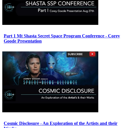
Part 1 Mt Shasta Secret Space Program Conference - Corey
Goode Presentation
Cosmic Disclosure - An Exploration of the Artists and their