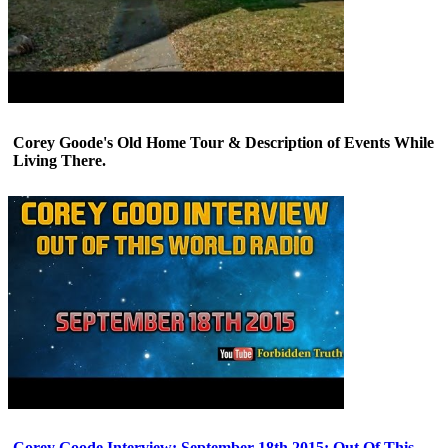
Corey Goode's Old Home Tour & Description of Events While
Living There.
Corey Goode Interview: September 18th 2015: Out Of This