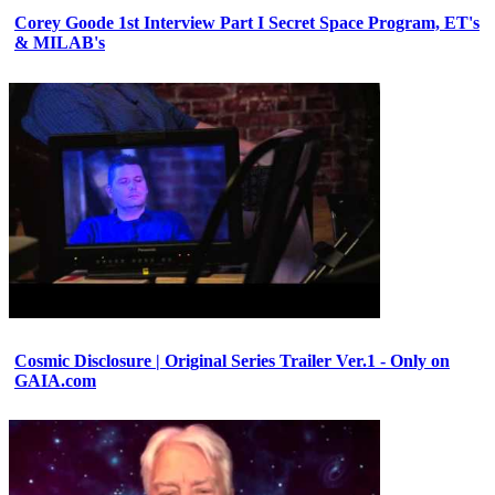
Corey Goode 1st Interview Part I Secret Space Program, ET's
& MILAB's
Cosmic Disclosure | Original Series Trailer Ver.1 - Only on
GAIA.com