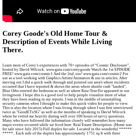
Corey Goode's Old Home Tour &
Description of Events While Living
There.
Learn more of Corey’s experiences with 70+ episodes of “Cosmic Disclosure”,
hosted by David Wilcock: www.gaia.com/coreygoode Watch the 1st EPISODE
FREE! www.gaia.com/cosmic1 And the 2nd, too! www.gaia.com/cosmic2 For
use as a tool working with Graphics Artists/Animators & use in articles. After
moving out I did a quick walk through and pointed out area's where incidents
occurred that I have reported & shows the areas where shuttle craft "landed",
Blue Orbs entered the bedroom as well as where Raw-Tear-Eir appeared in our
livingroom. I hope this is a good tool to help people visualize more of what
they have been reading in my reports. I was in the middle of uninstalling
security cameras when I thought to make this quick video for people to view.
This is also the location where I was living through when I was first interviewed
twice as "GoodETxSG" as well as the months of speaking to David Wilcock
where he vetted me heavily during well over 100 hours of savvy questions.
Many who have followed the information closely will remember how many
major events occurred while we lived here. Real Estate Description: (Home was
for sale since July 2015) Full duplex for sale. Located in the wonderful ******
*****.. Each side of the duplex has approximately 1751 sq ft with three