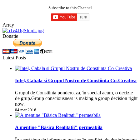
Subscribe to this Channel
Array
Donatie
Latest Posts
Intel, Cabala si Grupul Nostru de Constiinta Co-Creativa
Grupul de Constiinta pondereaza, în special acum, o decizie
de grup.Group consciousness is making a group decision right
now.
04 mar 2016
A mentine "Bãsica Realitatii" permeabila
În acest timp de informare masiva în conflict, de dezinformare