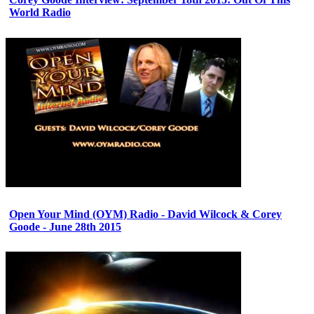
World Radio
Open Your Mind (OYM) Radio - David Wilcock & Corey
Goode - June 28th 2015