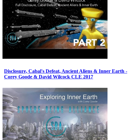
Disclosure, Cabal's Defeat, Ancient Aliens & Inner Earth -
Corey Goode & David Wilcock CLE 2017