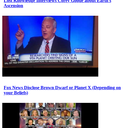
Lost Knowledge Interviews Corey Goode about Earth's
Ascension
Fox News Disclose Brown Dwarf or Planet X (Depending on
your Beliefs)