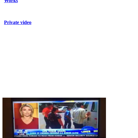
Works
Private video