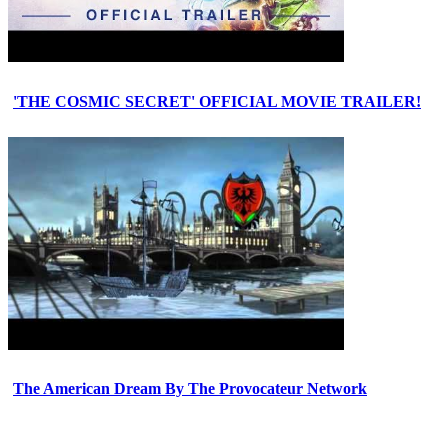
'THE COSMIC SECRET' OFFICIAL MOVIE TRAILER!
The American Dream By The Provocateur Network