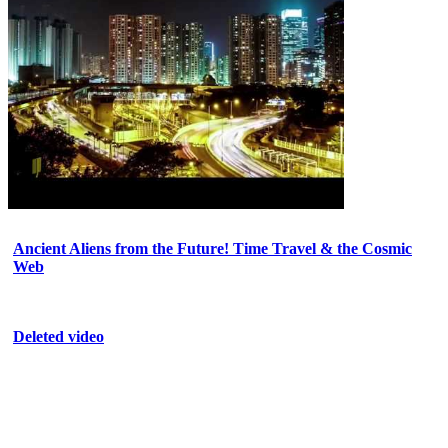
Ancient Aliens from the Future! Time Travel & the Cosmic
Web
Deleted video