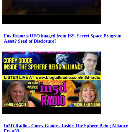
Fox Reports UFO imaged from ISS. Secret Space Program
Asset? Seed of Disclosure?
In5D Radio - Corey Goode - Inside The Sphere Being Alliance
Ep. #33