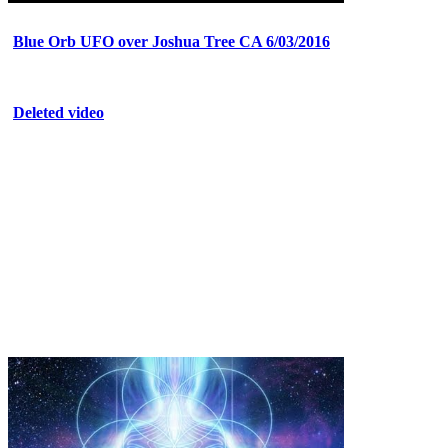
Blue Orb UFO over Joshua Tree CA 6/03/2016
Deleted video