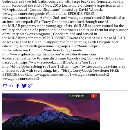
bedrooms and two full baths, courtyard with large backyard. Separate laundry
room. Recorded the end of Nov. 2015 Learn more of Corey’s experiences with
70+ episodes of “Cosmic Disclosure”, hosted by David Wilcock:
www.gaia.com/coreygoode Watch the 1st EPISODE FREE!
www.gaia.com/cosmic1 And the 2nd, too! www.gaia.com/cosmic2 Identified as
an intuitive empath (IE), Corey Goode was recruited through one of
the MILAB programs at the young age of six. (MILAB is a term coined for the
military abduction of a person that indoctrinates and trains them for any number
of military black ops programs.) Goode trained and served in
the MILABprogram from 1976-1986/87. Toward the end of his time at MILAB
he was assigned to fill an IE support role for a rotating Earth Delegate Seat
(shared by secret earth government groups) in a “human-type” ET
SuperFederation Council. More from Corey Goode:
http://www.spherebeingalliance.com/ www.BlueAvians.com
#spherebeingalliance #cosmicdisclosure #goodevlog Connect with Corey on,
Facebook: https://www.facebook.com/BlueAvians YouTube:
http://bit.ly/SphereBeingYouTube Twitter: https://twitter.com/blueavians Stay
in direct touch with everything: http://bit.ly/CoreyGoodeNewsletter FREE
EPISODES on Gaia: www.gaia.com/cosmic1 www.gaia.com/cosmic2
www.gaia.com/cosmic5