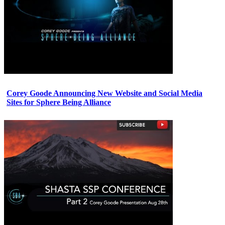
Corey Goode Announcing New Website and Social Media
Sites for Sphere Being Alliance