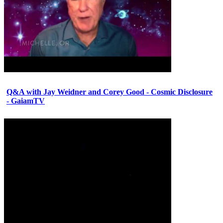
Q&A with Jay Weidner and Corey Good - Cosmic Disclosure
- GaiamTV