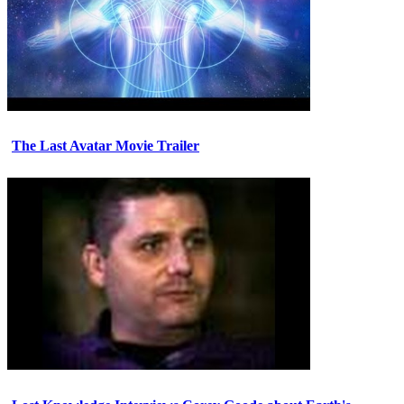
The Last Avatar Movie Trailer