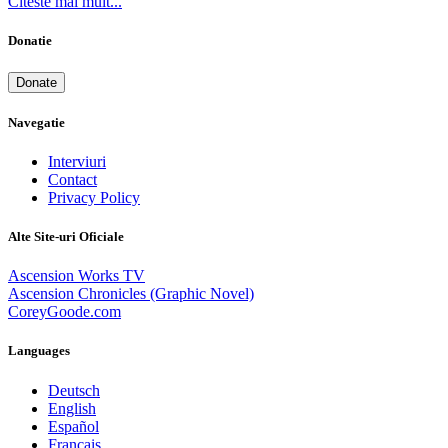
Citeste mai mult...
Donatie
Donate
Navegatie
Interviuri
Contact
Privacy Policy
Alte Site-uri Oficiale
Ascension Works TV
Ascension Chronicles (Graphic Novel)
CoreyGoode.com
Languages
Deutsch
English
Español
Français