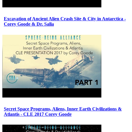
Excavation of Ancient Alien Crash Site & City in Antarctica -
Corey Goode & Dr. Salla
Secret Space Programs, Aliens, Inner Earth Civilizations &
Atlantis - CLE 2017 Corey Goode