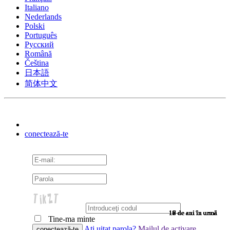
Italiano
Nederlands
Polski
Português
Pусский
Română
Čeština
日本語
简体中文
conectează-te
10 de ani în urmă
10 de ani în urmă
10 de ani în urmă
10 de ani în urmă
10 de ani în urmă
10 de ani în urmă
10 de ani în urmă
10 de ani în urmă
10 de ani în urmă
10 de ani în urmă
10 de ani în urmă
10 de ani în urmă
10 de ani în urmă
10 de ani în urmă
10 de ani în urmă
9 de ani în urmă
9 de ani în urmă
9 de ani în urmă
9 de ani în urmă
9 de ani în urmă
9 de ani în urmă
9 de ani în urmă
9 de ani în urmă
9 de ani în urmă
9 de ani în urmă
9 de ani în urmă
9 de ani în urmă
9 de ani în urmă
9 de ani în urmă
9 de ani în urmă
9 de ani în urmă
8 de ani în urmă
7 de ani în urmă
7 de ani în urmă
6 de ani în urmă
6 de ani în urmă
Tine-ma minte
Aţi uitat parola?
Mailul de activare