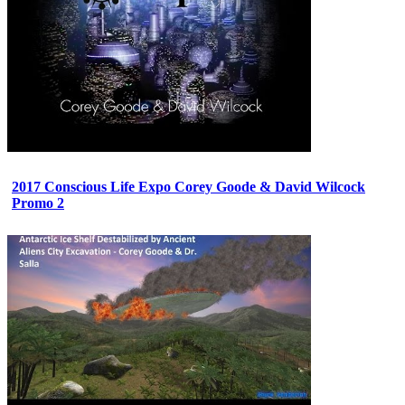
2017 Conscious Life Expo Corey Goode & David Wilcock
Promo 2