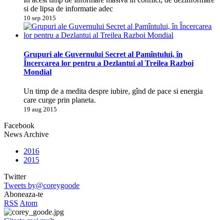
si de lipsa de informatie adec
10 sep 2015
Grupuri ale Guvernului Secret al Pamîntului, în
Încercarea lor pentru a Dezlantui al Treilea Razboi
Mondial
Un timp de a medita despre iubire, gînd de pace si energia
care curge prin planeta.
19 aug 2015
Facebook
News Archive
2016
2015
Twitter
Tweets by@coreygoode
Aboneaza-te
RSS
Atom