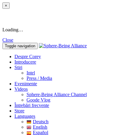
×
Loading…
Close
Toggle navigation
Despre Corey
Introducere
Stiri
Intel
Press / Media
Evenimente
Videos
Sphere-Being Alliance Channel
Goode Vlog
Întrebări frecvente
Store
Languages
Deutsch
English
Español