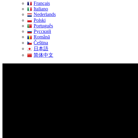
Français
Italiano
Nederlands
Polski
Português
Pусский
Română
Čeština
日本語
简体中文