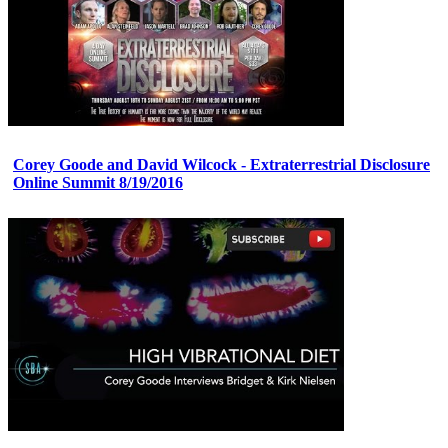
Corey Goode and David Wilcock - Extraterrestrial Disclosure
Online Summit 8/19/2016