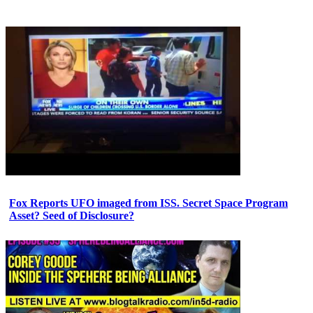
Fox Reports UFO imaged from ISS. Secret Space Program
Asset? Seed of Disclosure?