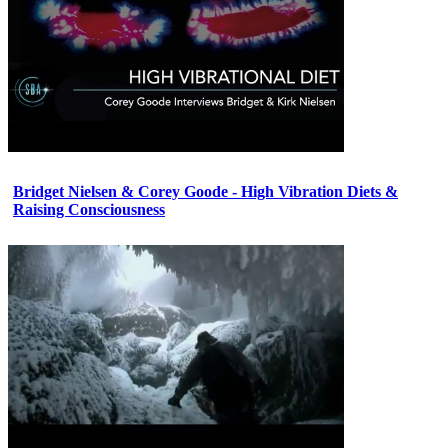
Bridget Nielsen & Corey Goode - High Vibration Diets &
Raising Consciousness