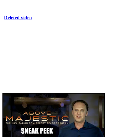
Deleted video