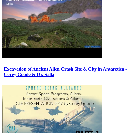
Excavation of Ancient Alien Crash Site & City in Antarctica -
Corey Goode & Dr. Salla