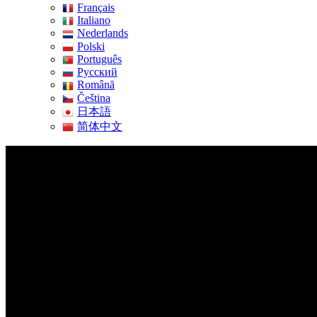
Français
Italiano
Nederlands
Polski
Português
Pусский
Română
Čeština
日本語
简体中文