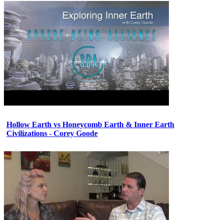
Hollow Earth vs Honeycomb Earth & Inner Earth
Civilizations - Corey Goode