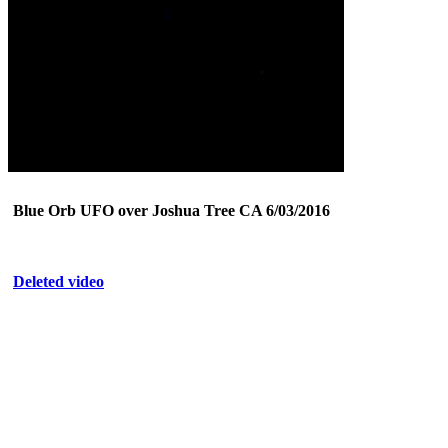
Blue Orb UFO over Joshua Tree CA 6/03/2016
Deleted video