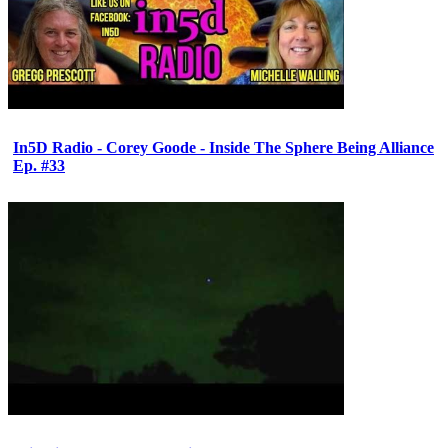
In5D Radio - Corey Goode - Inside The Sphere Being Alliance
Ep. #33