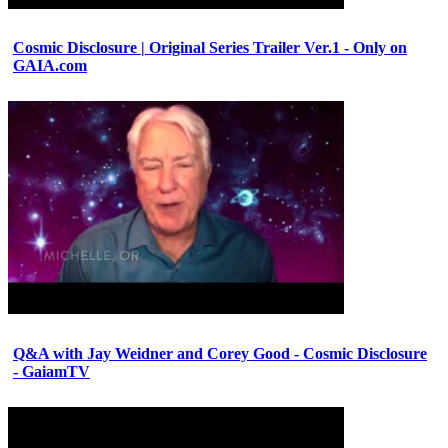
Cosmic Disclosure | Original Series Trailer Ver.1 - Only on
GAIA.com
Q&A with Jay Weidner and Corey Good - Cosmic Disclosure
- GaiamTV