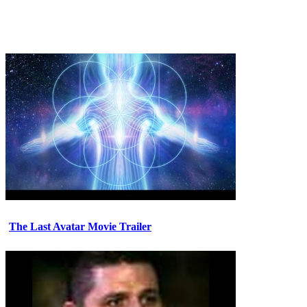
The Last Avatar Movie Trailer