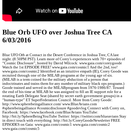
Blue Orb UFO over Joshua Tree CA
6/03/2016
Blue UFO Orb at Contact in the Desert Conference in Joshua Tree, CA last
night. (8:50PM PST). Learn more of Corey’s experiences with 70+ episodes of
“Cosmic Disclosure”, hosted by David Wilcock: www.gaia.com/coreygoode
Watch the 1st EPISODE FREE! www.gaia.com/cosmic1 And the 2nd, too!
www.gaia.com/cosmic2 Identified as an intuitive empath (IE), Corey Goode was
recruited through one of the MILAB programs at the young age of six.
(MILAB is a term coined for the military abduction of a person that
indoctrinates and trains them for any number of military black ops programs.)
Goode trained and served in the MILABprogram from 1976-1986/87. Toward
the end of his time at MILAB he was assigned to fill an IE support role for a
rotating Earth Delegate Seat (shared by secret earth government groups) in a
“human-type” ET SuperFederation Council. More from Corey Goode:
http://www.spherebeingalliance.com/ www.BlueAvians.com
#spherebeingalliance #cosmicdisclosure #goodevlog Connect with Corey on,
Facebook: https://www.facebook.com/BlueAvians YouTube:
http://bit.ly/SphereBeingYouTube Twitter: https://twitter.com/blueavians Stay
in direct touch with everything: http://bit.ly/CoreyGoodeNewsletter FREE
EPISODES on Gaia: www.gaia.com/cosmic1 www.gaia.com/cosmic2
www.gaia.com/cosmic5