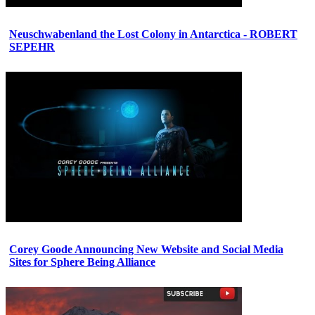
Neuschwabenland the Lost Colony in Antarctica - ROBERT
SEPEHR
Corey Goode Announcing New Website and Social Media
Sites for Sphere Being Alliance