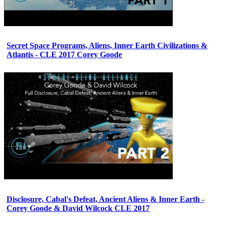
Secret Space Programs, Aliens, Inner Earth Civilizations &
Atlantis - CLE 2017 Corey Goode
Disclosure, Cabal's Defeat, Ancient Aliens & Inner Earth -
Corey Goode & David Wilcock CLE 2017