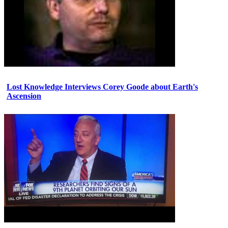
Lost Knowledge Interviews Corey Goode about Earth's
Ascension