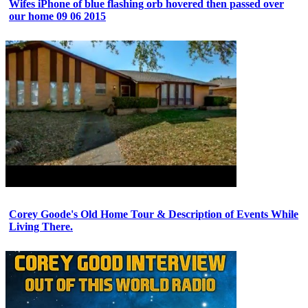
Wifes iPhone of blue flashing orb hovered then passed over
our home 09 06 2015
Corey Goode's Old Home Tour & Description of Events While
Living There.