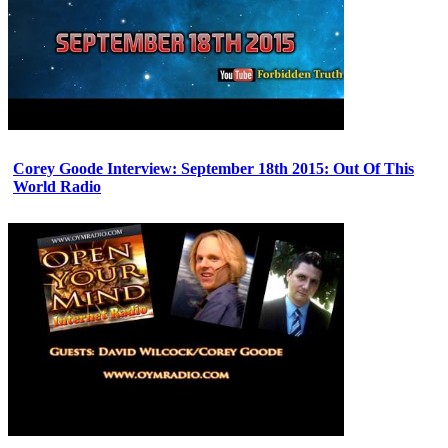
Corey Goode Interview: September 18th 2015: Out Of This
World Radio