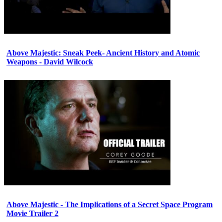
Above Majestic: Sneak Peek- Ancient History and Atomic
Weapons - David Wilcock
Above Majestic - The Implications of a Secret Space Program
Movie Trailer 2