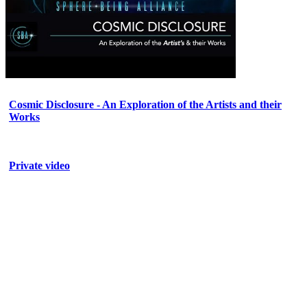
Cosmic Disclosure - An Exploration of the Artists and their
Works
Private video