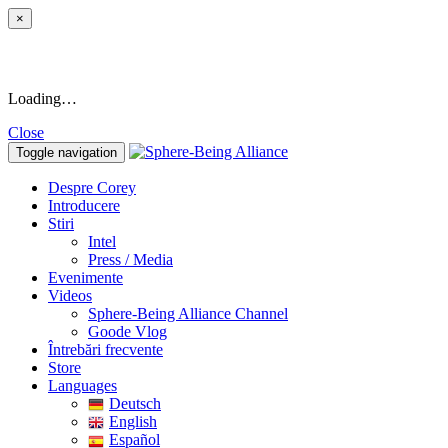
×
Loading…
Close
Toggle navigation
Despre Corey
Introducere
Stiri
Intel
Press / Media
Evenimente
Videos
Sphere-Being Alliance Channel
Goode Vlog
Întrebări frecvente
Store
Languages
Deutsch
English
Español