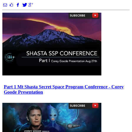
Part 1 Mt Shasta Secret Space Program Conference - Corey
Goode Presentation