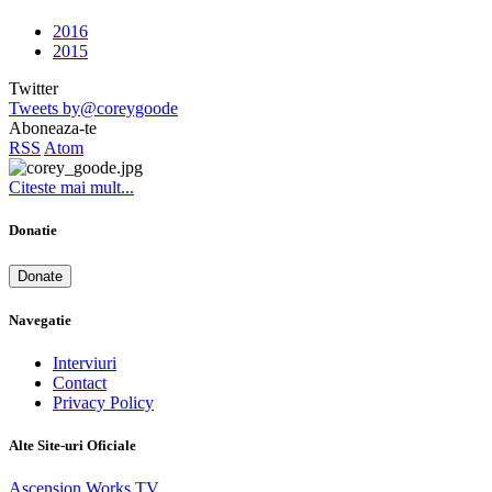
2016
2015
Twitter
Tweets by@coreygoode
Aboneaza-te
RSS
Atom
Citeste mai mult...
Donatie
Donate
Navegatie
Interviuri
Contact
Privacy Policy
Alte Site-uri Oficiale
Ascension Works TV