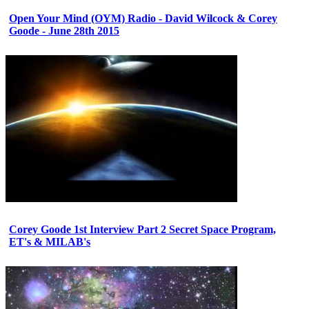
Open Your Mind (OYM) Radio - David Wilcock & Corey
Goode - June 28th 2015
Corey Goode 1st Interview Part 2 Secret Space Program,
ET's & MILAB's