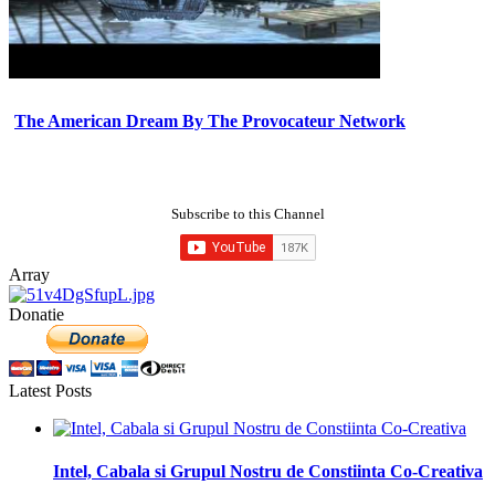
The American Dream By The Provocateur Network
Subscribe to this Channel
Array
Donatie
Latest Posts
Intel, Cabala si Grupul Nostru de Constiinta Co-Creativa