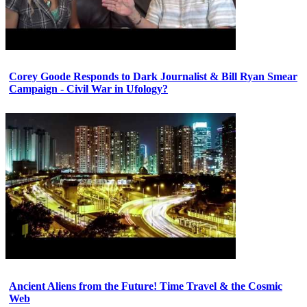
Corey Goode Responds to Dark Journalist & Bill Ryan Smear
Campaign - Civil War in Ufology?
Ancient Aliens from the Future! Time Travel & the Cosmic
Web