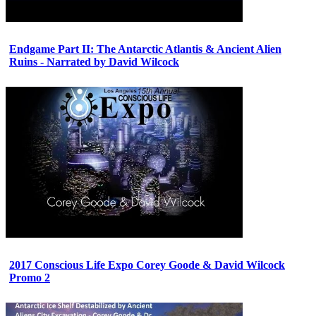
Endgame Part II: The Antarctic Atlantis & Ancient Alien
Ruins - Narrated by David Wilcock
2017 Conscious Life Expo Corey Goode & David Wilcock
Promo 2