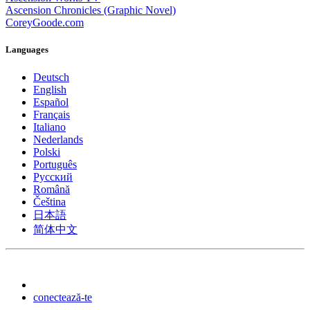
Ascension Chronicles (Graphic Novel)
CoreyGoode.com
Languages
Deutsch
English
Español
Français
Italiano
Nederlands
Polski
Português
Pусский
Română
Čeština
日本語
简体中文
conectează-te