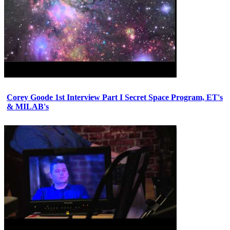
Corey Goode 1st Interview Part I Secret Space Program, ET's
& MILAB's