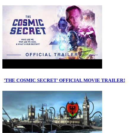
'THE COSMIC SECRET' OFFICIAL MOVIE TRAILER!