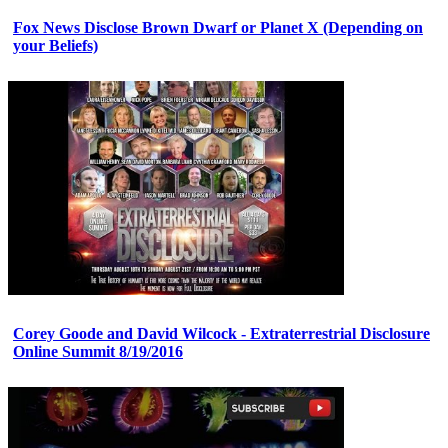
Fox News Disclose Brown Dwarf or Planet X (Depending on
your Beliefs)
Corey Goode and David Wilcock - Extraterrestrial Disclosure
Online Summit 8/19/2016