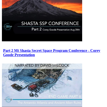
Part 2 Mt Shasta Secret Space Program Conference - Corey
Goode Presentation