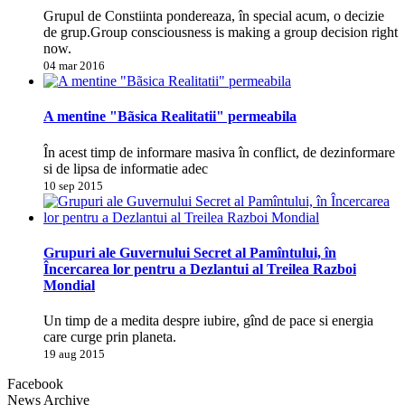
Grupul de Constiinta pondereaza, în special acum, o decizie
de grup.Group consciousness is making a group decision right
now.
04 mar 2016
A mentine "Bãsica Realitatii" permeabila
În acest timp de informare masiva în conflict, de dezinformare
si de lipsa de informatie adec
10 sep 2015
Grupuri ale Guvernului Secret al Pamîntului, în
Încercarea lor pentru a Dezlantui al Treilea Razboi
Mondial
Un timp de a medita despre iubire, gînd de pace si energia
care curge prin planeta.
19 aug 2015
Facebook
News Archive