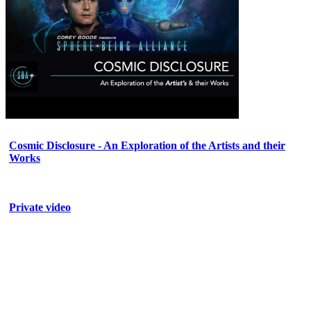
Cosmic Disclosure - An Exploration of the Artists and their
Works
Private video