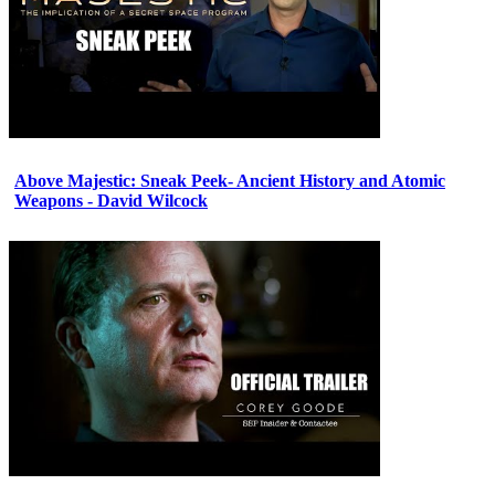
Above Majestic: Sneak Peek- Ancient History and Atomic
Weapons - David Wilcock