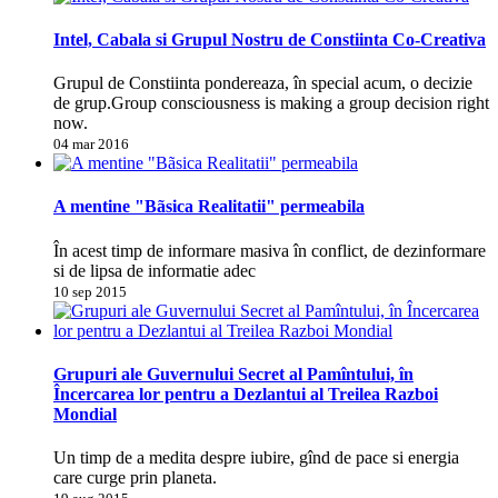
Intel, Cabala si Grupul Nostru de Constiinta Co-Creativa
Grupul de Constiinta pondereaza, în special acum, o decizie
de grup.Group consciousness is making a group decision right
now.
04 mar 2016
A mentine "Bãsica Realitatii" permeabila
În acest timp de informare masiva în conflict, de dezinformare
si de lipsa de informatie adec
10 sep 2015
Grupuri ale Guvernului Secret al Pamîntului, în
Încercarea lor pentru a Dezlantui al Treilea Razboi
Mondial
Un timp de a medita despre iubire, gînd de pace si energia
care curge prin planeta.