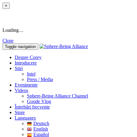
×
Loading…
Close
Toggle navigation
Despre Corey
Introducere
Stiri
Intel
Press / Media
Evenimente
Videos
Sphere-Being Alliance Channel
Goode Vlog
Întrebări frecvente
Store
Languages
Deutsch
English
Español