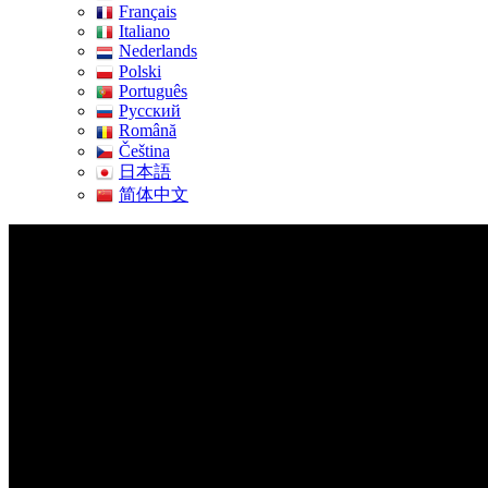
Français
Italiano
Nederlands
Polski
Português
Pусский
Română
Čeština
日本語
简体中文