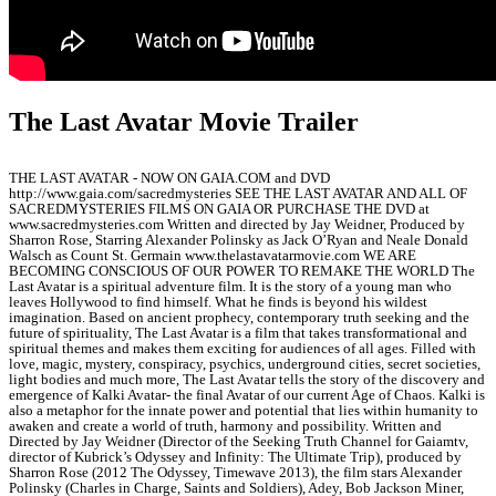
The Last Avatar Movie Trailer
THE LAST AVATAR - NOW ON GAIA.COM and DVD
http://www.gaia.com/sacredmysteries SEE THE LAST AVATAR AND ALL OF
SACREDMYSTERIES FILMS ON GAIA OR PURCHASE THE DVD at
www.sacredmysteries.com Written and directed by Jay Weidner, Produced by
Sharron Rose, Starring Alexander Polinsky as Jack O’Ryan and Neale Donald
Walsch as Count St. Germain www.thelastavatarmovie.com WE ARE
BECOMING CONSCIOUS OF OUR POWER TO REMAKE THE WORLD The
Last Avatar is a spiritual adventure film. It is the story of a young man who
leaves Hollywood to find himself. What he finds is beyond his wildest
imagination. Based on ancient prophecy, contemporary truth seeking and the
future of spirituality, The Last Avatar is a film that takes transformational and
spiritual themes and makes them exciting for audiences of all ages. Filled with
love, magic, mystery, conspiracy, psychics, underground cities, secret societies,
light bodies and much more, The Last Avatar tells the story of the discovery and
emergence of Kalki Avatar- the final Avatar of our current Age of Chaos. Kalki is
also a metaphor for the innate power and potential that lies within humanity to
awaken and create a world of truth, harmony and possibility. Written and
Directed by Jay Weidner (Director of the Seeking Truth Channel for Gaiamtv,
director of Kubrick’s Odyssey and Infinity: The Ultimate Trip), produced by
Sharron Rose (2012 The Odyssey, Timewave 2013), the film stars Alexander
Polinsky (Charles in Charge, Saints and Soldiers), Adey, Bob Jackson Miner,