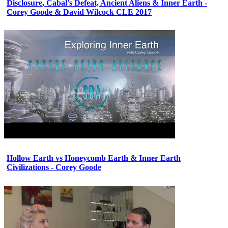
Disclosure, Cabal's Defeat, Ancient Aliens & Inner Earth -
Corey Goode & David Wilcock CLE 2017
Hollow Earth vs Honeycomb Earth & Inner Earth
Civilizations - Corey Goode