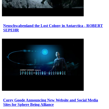
Neuschwabenland the Lost Colony in Antarctica - ROBERT
SEPEHR
Corey Goode Announcing New Website and Social Media
Sites for Sphere Being Alliance