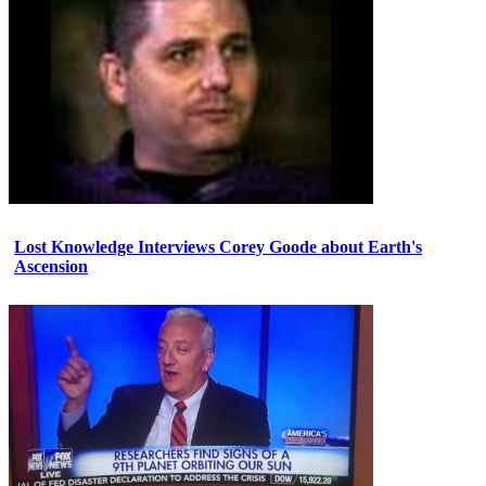
Lost Knowledge Interviews Corey Goode about Earth's
Ascension