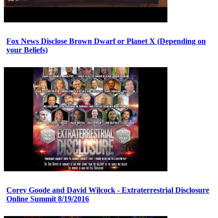
Fox News Disclose Brown Dwarf or Planet X (Depending on
your Beliefs)
Corey Goode and David Wilcock - Extraterrestrial Disclosure
Online Summit 8/19/2016