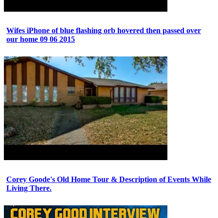
Wifes iPhone of blue flashing orb hovered then passed over
our home 09 06 2015
Corey Goode's Old Home Tour & Description of Events While
Living There.