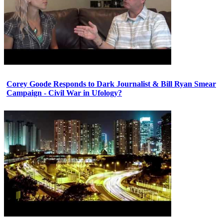
Corey Goode Responds to Dark Journalist & Bill Ryan Smear
Campaign - Civil War in Ufology?