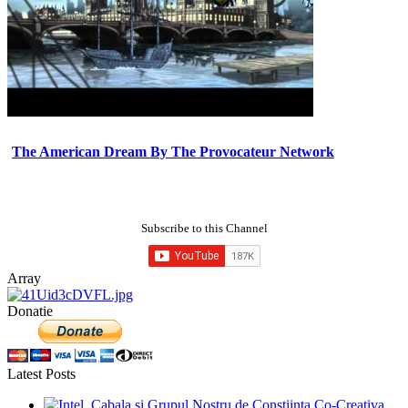
The American Dream By The Provocateur Network
Subscribe to this Channel
Array
Donatie
Latest Posts