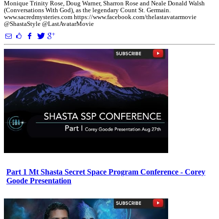
Monique Trinity Rose, Doug Warner, Sharron Rose and Neale Donald Walsh
(Conversations With God), as the legendary Count St. Germain.
www.sacredmysteries.com https://www.facebook.com/thelastavatarmovie
@ShastaStyle @LastAvatarMovie
Part 1 Mt Shasta Secret Space Program Conference - Corey
Goode Presentation