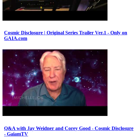
Cosmic Disclosure | Original Series Trailer Ver.1 - Only on
GAIA.com
Q&A with Jay Weidner and Corey Good - Cosmic Disclosure
- GaiamTV