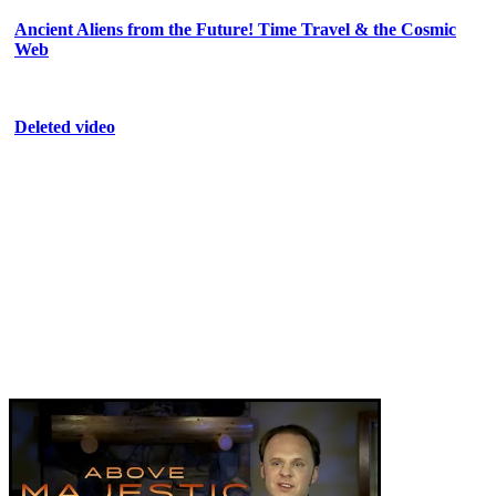
Ancient Aliens from the Future! Time Travel & the Cosmic
Web
Deleted video