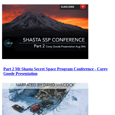
Part 2 Mt Shasta Secret Space Program Conference - Corey
Goode Presentation