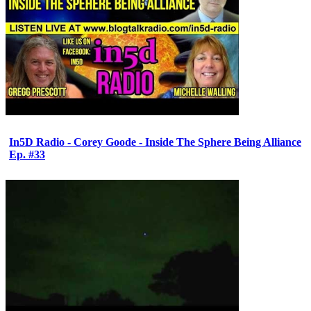
In5D Radio - Corey Goode - Inside The Sphere Being Alliance
Ep. #33