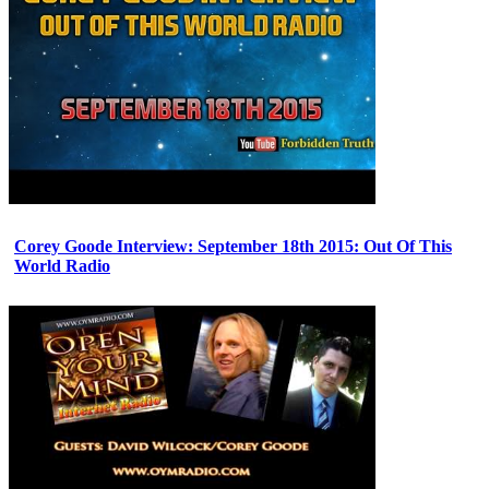
Corey Goode Interview: September 18th 2015: Out Of This
World Radio