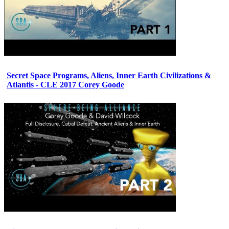
Secret Space Programs, Aliens, Inner Earth Civilizations &
Atlantis - CLE 2017 Corey Goode