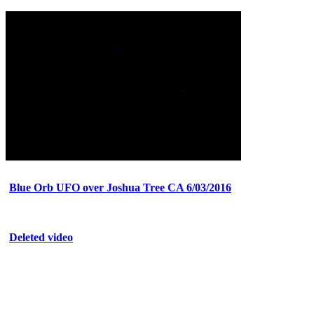
Blue Orb UFO over Joshua Tree CA 6/03/2016
Deleted video