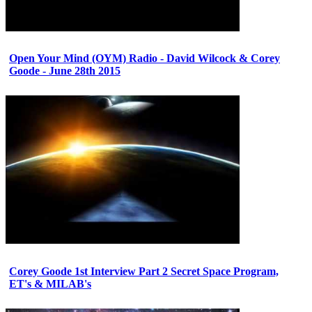
Open Your Mind (OYM) Radio - David Wilcock & Corey
Goode - June 28th 2015
Corey Goode 1st Interview Part 2 Secret Space Program,
ET's & MILAB's