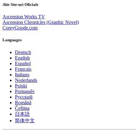
Alte Site-uri Oficiale
Ascension Works TV
Ascension Chronicles (Graphic Novel)
CoreyGoode.com
Languages
Deutsch
English
Español
Français
Italiano
Nederlands
Polski
Português
Pусский
Română
Čeština
日本語
简体中文