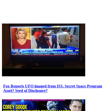
Fox Reports UFO imaged from ISS. Secret Space Program
Asset? Seed of Disclosure?