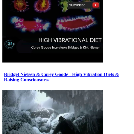
Bridget Nielsen & Corey Goode - High Vibration Diets &
Raising Consciousness