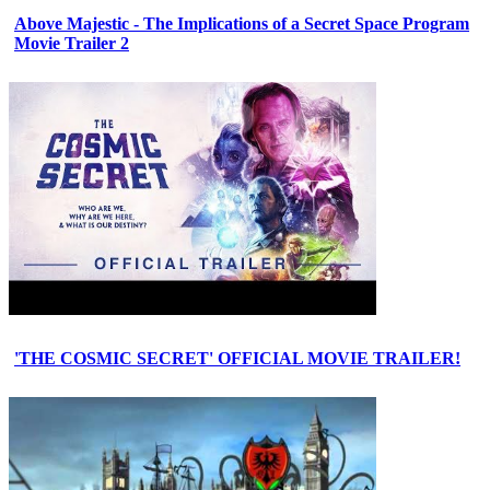
Above Majestic - The Implications of a Secret Space Program
Movie Trailer 2
'THE COSMIC SECRET' OFFICIAL MOVIE TRAILER!