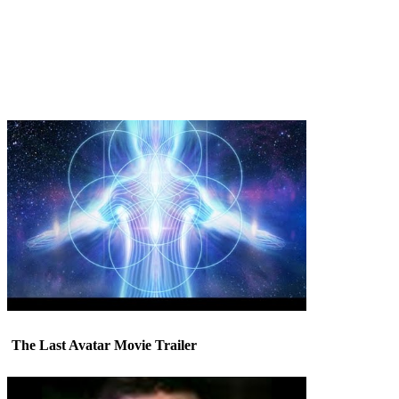
The Last Avatar Movie Trailer