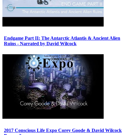
Endgame Part II: The Antarctic Atlantis & Ancient Alien
Ruins - Narrated by David Wilcock
2017 Conscious Life Expo Corey Goode & David Wilcock