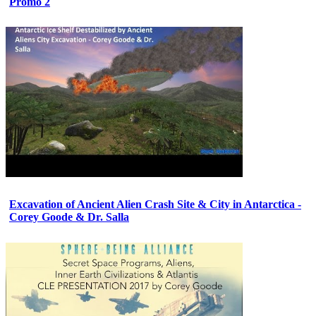
Promo 2
Excavation of Ancient Alien Crash Site & City in Antarctica -
Corey Goode & Dr. Salla