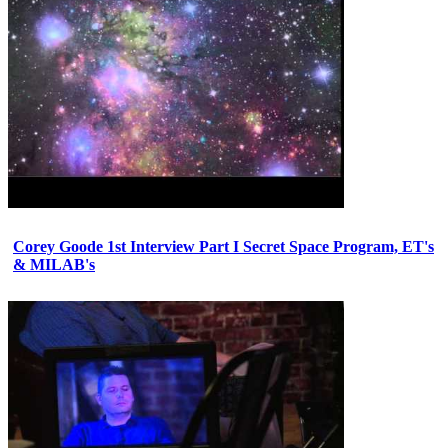
Corey Goode 1st Interview Part I Secret Space Program, ET's
& MILAB's