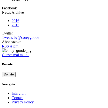
19 aug 2015
Facebook
News Archive
2016
2015
Twitter
Tweets by@coreygoode
Aboneaza-te
RSS
Atom
Citeste mai mult...
Donatie
Donate
Navegatie
Interviuri
Contact
Privacy Policy