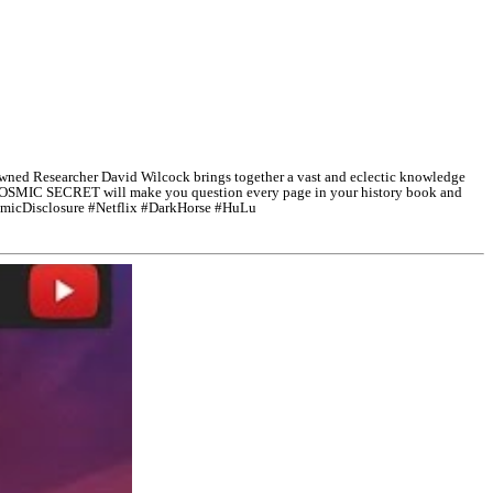
d Researcher David Wilcock brings together a vast and eclectic knowledge
 THE COSMIC SECRET will make you question every page in your history book and
micDisclosure #Netflix #DarkHorse #HuLu