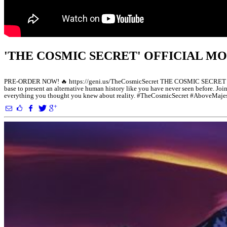
'THE COSMIC SECRET' OFFICIAL MO
PRE-ORDER NOW! 🔥 https://geni.us/TheCosmicSecret THE COSMIC SECRET Who ar
base to present an alternative human history like you have never seen before. Jo
everything you thought you knew about reality. #TheCosmicSecret #AboveMaj