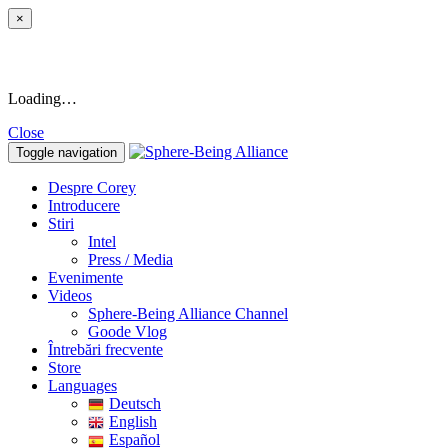
×
Loading…
Close
Toggle navigation
Despre Corey
Introducere
Stiri
Intel
Press / Media
Evenimente
Videos
Sphere-Being Alliance Channel
Goode Vlog
Întrebări frecvente
Store
Languages
Deutsch
English
Español