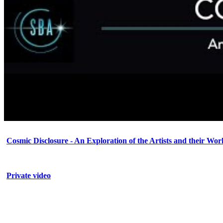
Cosmic Disclosure - An Exploration of the Artists and their Wor
Private video