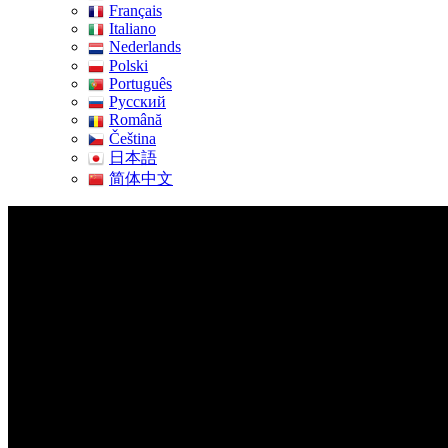
Français
Italiano
Nederlands
Polski
Português
Pусский
Română
Čeština
日本語
简体中文