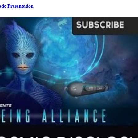
ode Presentation