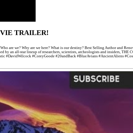
VIE TRAILER!
e we? Why are we here? What is our destiny? Best Selling Author and Renowne
ined by an all-star lineup of researchers, scientists, archeologists and insiders,
estic #DavidWilcock #CoreyGoode #20andBack #BlueAvians #AncientAliens #Cos