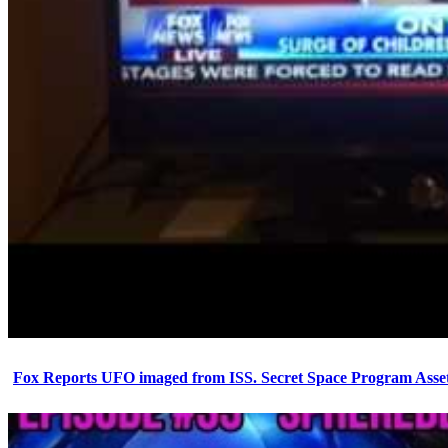
Fox Reports UFO imaged from ISS. Secret Space Program Asset