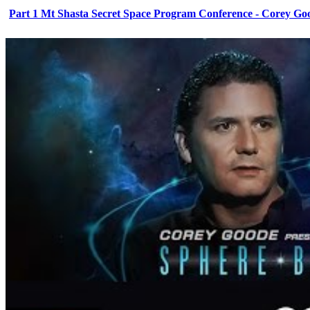
Part 1 Mt Shasta Secret Space Program Conference - Corey Go