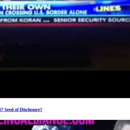
? Seed of Disclosure?