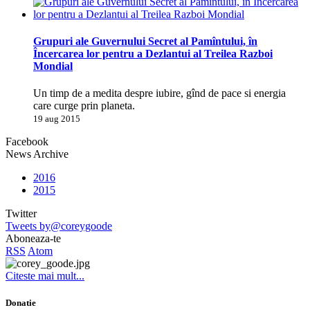
Grupuri ale Guvernului Secret al Pamîntului, în
Încercarea lor pentru a Dezlantui al Treilea Razboi
Mondial
Un timp de a medita despre iubire, gînd de pace si energia
care curge prin planeta.
19 aug 2015
Facebook
News Archive
2016
2015
Twitter
Tweets by@coreygoode
Aboneaza-te
RSS
Atom
Citeste mai mult...
Donatie