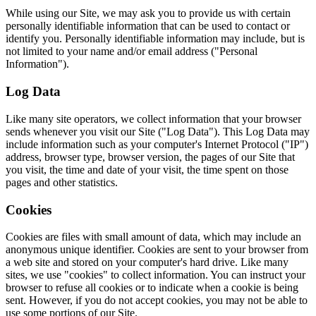
While using our Site, we may ask you to provide us with certain
personally identifiable information that can be used to contact or
identify you. Personally identifiable information may include, but is
not limited to your name and/or email address ("Personal
Information").
Log Data
Like many site operators, we collect information that your browser
sends whenever you visit our Site ("Log Data"). This Log Data may
include information such as your computer's Internet Protocol ("IP")
address, browser type, browser version, the pages of our Site that
you visit, the time and date of your visit, the time spent on those
pages and other statistics.
Cookies
Cookies are files with small amount of data, which may include an
anonymous unique identifier. Cookies are sent to your browser from
a web site and stored on your computer's hard drive. Like many
sites, we use "cookies" to collect information. You can instruct your
browser to refuse all cookies or to indicate when a cookie is being
sent. However, if you do not accept cookies, you may not be able to
use some portions of our Site.