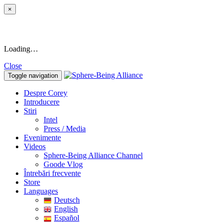
×
Loading…
Close
Toggle navigation
Despre Corey
Introducere
Stiri
Intel
Press / Media
Evenimente
Videos
Sphere-Being Alliance Channel
Goode Vlog
Întrebări frecvente
Store
Languages
Deutsch
English
Español