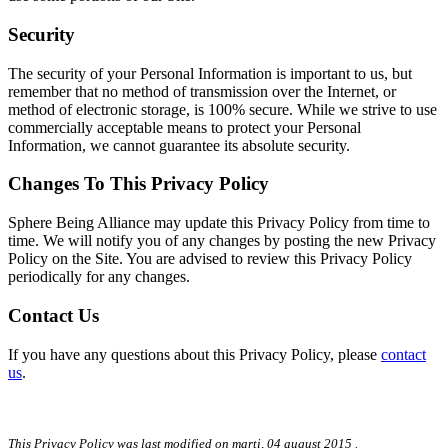
Security
The security of your Personal Information is important to us, but
remember that no method of transmission over the Internet, or
method of electronic storage, is 100% secure. While we strive to use
commercially acceptable means to protect your Personal
Information, we cannot guarantee its absolute security.
Changes To This Privacy Policy
Sphere Being Alliance may update this Privacy Policy from time to
time. We will notify you of any changes by posting the new Privacy
Policy on the Site. You are advised to review this Privacy Policy
periodically for any changes.
Contact Us
If you have any questions about this Privacy Policy, please
contact
us
.
This Privacy Policy was last modified on
marți, 04 august 2015
.