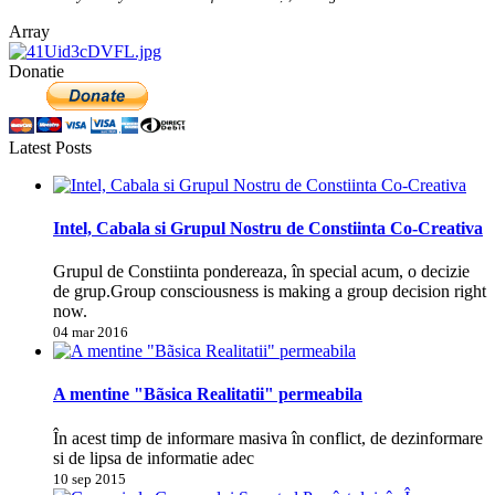
Array
Donatie
Latest Posts
Intel, Cabala si Grupul Nostru de Constiinta Co-Creativa
Grupul de Constiinta pondereaza, în special acum, o decizie
de grup.Group consciousness is making a group decision right
now.
04 mar 2016
A mentine "Bãsica Realitatii" permeabila
În acest timp de informare masiva în conflict, de dezinformare
si de lipsa de informatie adec
10 sep 2015