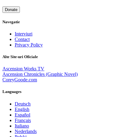
Donate
Navegatie
Interviuri
Contact
Privacy Policy
Alte Site-uri Oficiale
Ascension Works TV
Ascension Chronicles (Graphic Novel)
CoreyGoode.com
Languages
Deutsch
English
Español
Français
Italiano
Nederlands
Polski