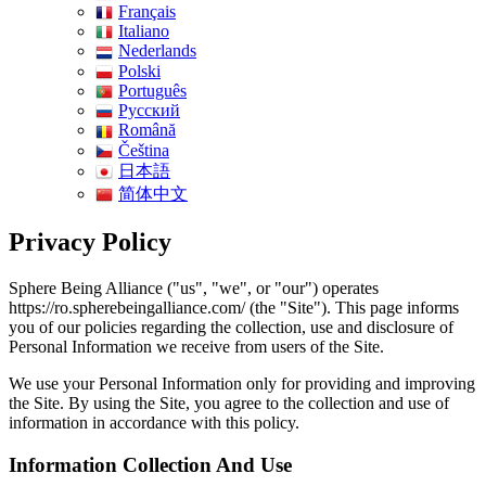
Français
Italiano
Nederlands
Polski
Português
Pусский
Română
Čeština
日本語
简体中文
Privacy Policy
Sphere Being Alliance ("us", "we", or "our") operates
https://ro.spherebeingalliance.com/ (the "Site"). This page informs
you of our policies regarding the collection, use and disclosure of
Personal Information we receive from users of the Site.
We use your Personal Information only for providing and improving
the Site. By using the Site, you agree to the collection and use of
information in accordance with this policy.
Information Collection And Use