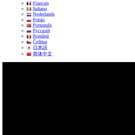
Français
Italiano
Nederlands
Polski
Português
Pусский
Română
Čeština
日本語
简体中文