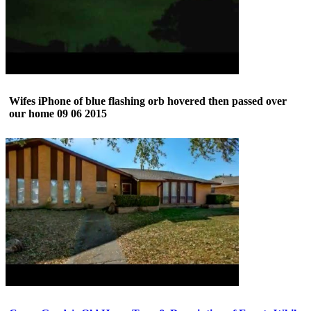
Wifes iPhone of blue flashing orb hovered then passed over
our home 09 06 2015