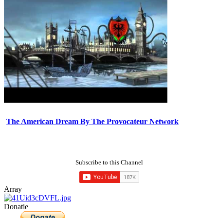
The American Dream By The Provocateur Network
Subscribe to this Channel
Array
Donatie