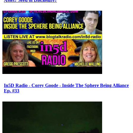
Asset? Seed of Disclosure?
In5D Radio - Corey Goode - Inside The Sphere Being Alliance
Ep. #33