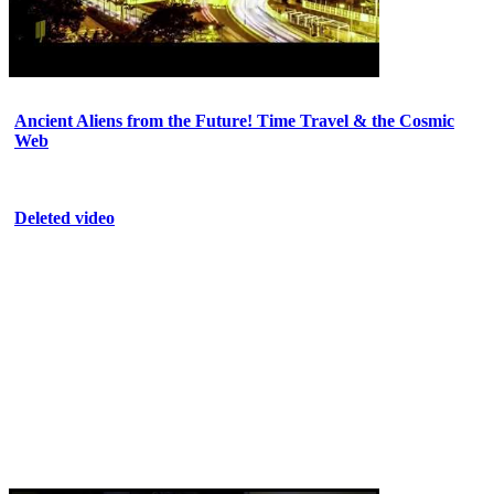
Ancient Aliens from the Future! Time Travel & the Cosmic
Web
Deleted video