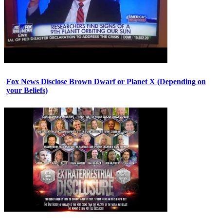
Fox News Disclose Brown Dwarf or Planet X (Depending on
your Beliefs)