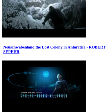
Neuschwabenland the Lost Colony in Antarctica - ROBERT
SEPEHR