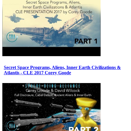
Secret Space Programs, Aliens, Inner Earth Civilizations &
Atlantis - CLE 2017 Corey Goode