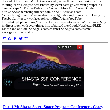
the end of his time at MILAB he was assigned to fill an IE support role for a
rotating Earth Delegate Seat (shared by secret earth government groups) in a
“human-type” ET SuperFederation Council. More from Corey Goode:
http://www.spherebeingalliance.com/ www.BlueAvians.com
#spherebeingalliance #cosmicdisclosure #goodevlog Connect with Corey on,
Facebook: https://www.facebook.com/BlueAvians YouTube:
http://bit.ly/SphereBeingYouTube Twitter: https://twitter.com/blueavians Stay
in direct touch with everything: http://bit.ly/CoreyGoodeNewsletter FREE
EPISODES on Gaia: www.gaia.com/cosmic1 www.gaia.com/cosmic2
www.gaia.com/cosmic5
Part 1 Mt Shasta Secret Space Program Conference - Corey