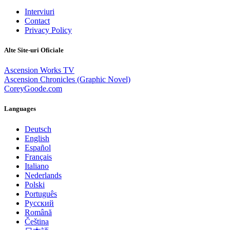
Interviuri
Contact
Privacy Policy
Alte Site-uri Oficiale
Ascension Works TV
Ascension Chronicles (Graphic Novel)
CoreyGoode.com
Languages
Deutsch
English
Español
Français
Italiano
Nederlands
Polski
Português
Pусский
Română
Čeština