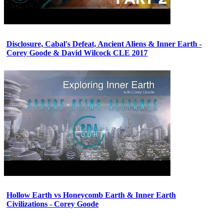
Disclosure, Cabal's Defeat, Ancient Aliens & Inner Earth -
Corey Goode & David Wilcock CLE 2017
Hollow Earth vs Honeycomb Earth & Inner Earth
Civilizations - Corey Goode