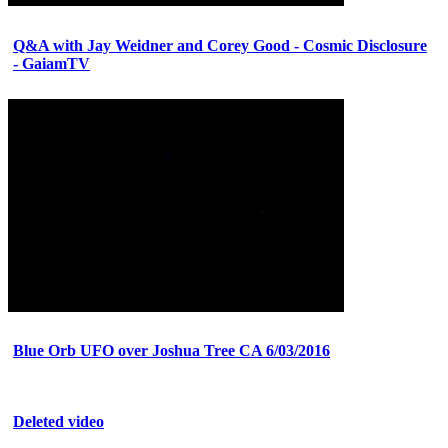
Q&A with Jay Weidner and Corey Good - Cosmic Disclosure
- GaiamTV
Blue Orb UFO over Joshua Tree CA 6/03/2016
Deleted video