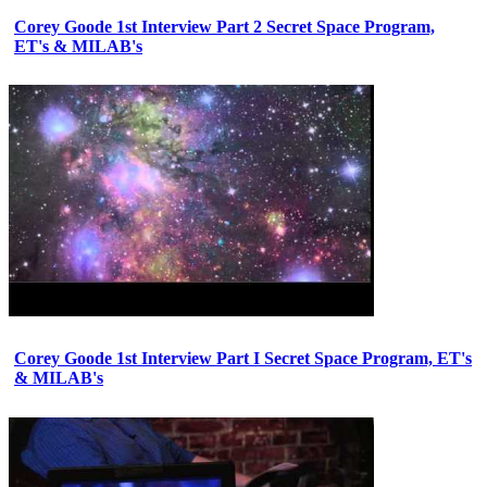
Corey Goode 1st Interview Part 2 Secret Space Program,
ET's & MILAB's
Corey Goode 1st Interview Part I Secret Space Program, ET's
& MILAB's