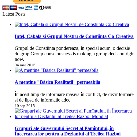
Latest Posts
Intel, Cabala si Grupul Nostru de Constiinta Co-Creativa
Grupul de Constiinta pondereaza, în special acum, o decizie
de grup.Group consciousness is making a group decision right
now.
04 mar 2016
A mentine "Bãsica Realitatii" permeabila
În acest timp de informare masiva în conflict, de dezinformare
si de lipsa de informatie adec
10 sep 2015
Grupuri ale Guvernului Secret al Pamîntului, în
Încercarea lor pentru a Dezlantui al Treilea Razboi