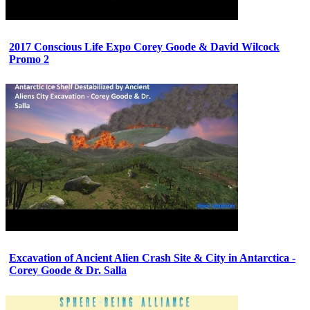
2017 Conscious Life Expo Corey Goode & David Wilcock
Promo 2
Excavation of Ancient Alien Crash Site & City in Antarctica -
Corey Goode & Dr. Salla