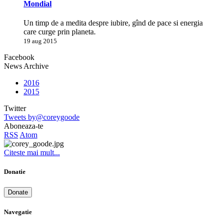
Mondial
Un timp de a medita despre iubire, gînd de pace si energia
care curge prin planeta.
19 aug 2015
Facebook
News Archive
2016
2015
Twitter
Tweets by@coreygoode
Aboneaza-te
RSS
Atom
Citeste mai mult...
Donatie
Donate
Navegatie