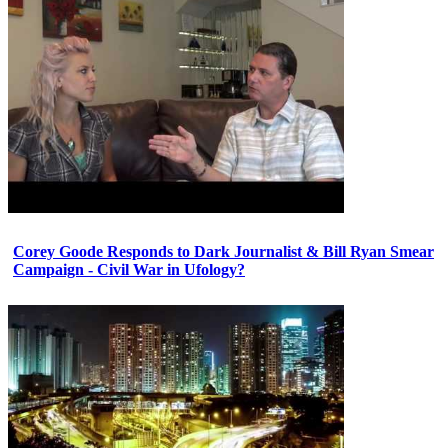
Corey Goode Responds to Dark Journalist & Bill Ryan Smear
Campaign - Civil War in Ufology?