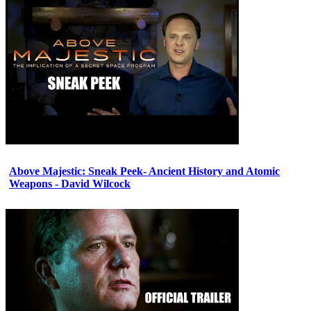
Above Majestic: Sneak Peek- Ancient History and Atomic
Weapons - David Wilcock