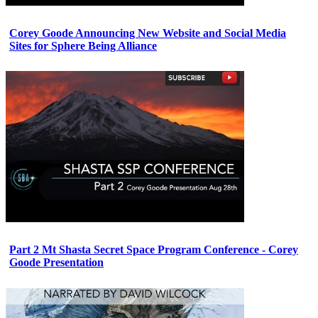
Corey Goode Announcing New Website and Social Media
Sites for Sphere Being Alliance
Part 2 Mt Shasta Secret Space Program Conference - Corey
Goode Presentation