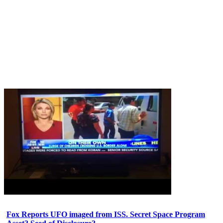
Fox Reports UFO imaged from ISS. Secret Space Program