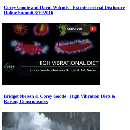
Corey Goode and David Wilcock - Extraterrestrial Disclosure
Online Summit 8/19/2016
Bridget Nielsen & Corey Goode - High Vibration Diets &
Raising Consciousness