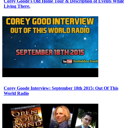
Corey Goode's Old Home Tour & Description of Events While
Living There.
Corey Goode Interview: September 18th 2015: Out Of This
World Radio