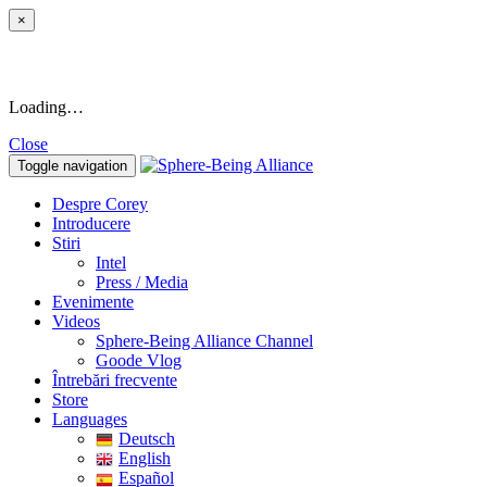
×
Loading…
Close
Toggle navigation
Despre Corey
Introducere
Stiri
Intel
Press / Media
Evenimente
Videos
Sphere-Being Alliance Channel
Goode Vlog
Întrebări frecvente
Store
Languages
Deutsch
English
Español