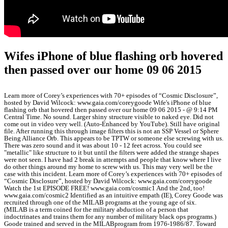
Wifes iPhone of blue flashing orb hovered
then passed over our home 09 06 2015
Learn more of Corey’s experiences with 70+ episodes of “Cosmic Disclosure”,
hosted by David Wilcock: www.gaia.com/coreygoode Wife's iPhone of blue
flashing orb that hovered then passed over our home 09 06 2015 - @ 9:14 PM
Central Time. No sound. Larger shiny structure visible to naked eye. Did not
come out in video very well. (Auto-Enhanced by YouTube). Still have original
file. After running this through image filters this is not an SSP Vessel or Sphere
Being Alliance Orb. This appears to be TPTW or someone else screwing with us.
There was zero sound and it was about 10 - 12 feet across. You could see
"metallic" like structure to it but until the filters were added the strange shapes
were not seen. I have had 2 break in attempts and people that know where I live
do other things around my home to screw with us. This may very well be the
case with this incident. Learn more of Corey’s experiences with 70+ episodes of
“Cosmic Disclosure”, hosted by David Wilcock: www.gaia.com/coreygoode
Watch the 1st EPISODE FREE! www.gaia.com/cosmic1 And the 2nd, too!
www.gaia.com/cosmic2 Identified as an intuitive empath (IE), Corey Goode was
recruited through one of the MILAB programs at the young age of six.
(MILAB is a term coined for the military abduction of a person that
indoctrinates and trains them for any number of military black ops programs.)
Goode trained and served in the MILABprogram from 1976-1986/87. Toward