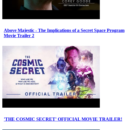
Above Majestic - The Implications of a Secret Space Program
Movie Trailer 2
'THE COSMIC SECRET' OFFICIAL MOVIE TRAILER!