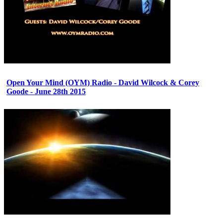
Open Your Mind (OYM) Radio - David Wilcock & Corey
Goode - June 28th 2015