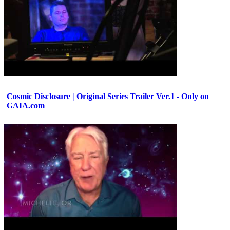
Cosmic Disclosure | Original Series Trailer Ver.1 - Only on
GAIA.com