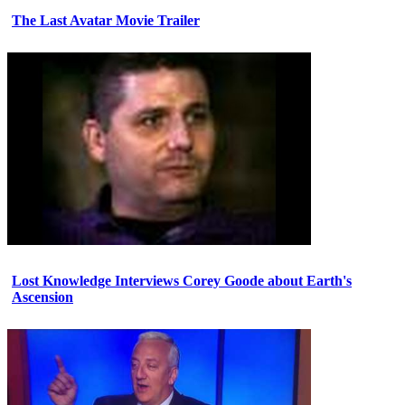
The Last Avatar Movie Trailer
Lost Knowledge Interviews Corey Goode about Earth's
Ascension