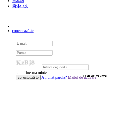
日本語
简体中文
conectează-te
Tine-ma minte
10 de ani în urmă
10 de ani în urmă
10 de ani în urmă
10 de ani în urmă
10 de ani în urmă
10 de ani în urmă
10 de ani în urmă
10 de ani în urmă
10 de ani în urmă
10 de ani în urmă
10 de ani în urmă
10 de ani în urmă
10 de ani în urmă
10 de ani în urmă
10 de ani în urmă
9 de ani în urmă
9 de ani în urmă
9 de ani în urmă
9 de ani în urmă
9 de ani în urmă
9 de ani în urmă
9 de ani în urmă
9 de ani în urmă
9 de ani în urmă
9 de ani în urmă
9 de ani în urmă
9 de ani în urmă
9 de ani în urmă
9 de ani în urmă
9 de ani în urmă
9 de ani în urmă
8 de ani în urmă
7 de ani în urmă
7 de ani în urmă
6 de ani în urmă
6 de ani în urmă
Aţi uitat parola?
Mailul de activare