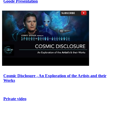
Goode Presentation
Cosmic Disclosure - An Exploration of the Artists and their
Works
Private video