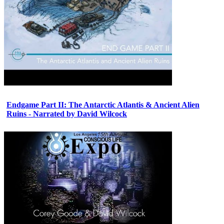
Endgame Part II: The Antarctic Atlantis & Ancient Alien
Ruins - Narrated by David Wilcock