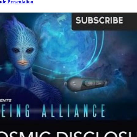
ode Presentation