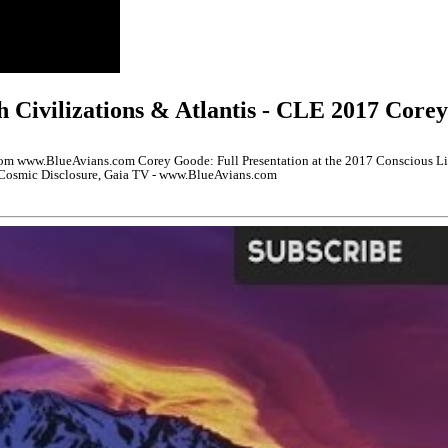
h Civilizations & Atlantis - CLE 2017 Core
 www.BlueAvians.com Corey Goode: Full Presentation at the 2017 Conscious Life
n Cosmic Disclosure, Gaia TV - www.BlueAvians.com