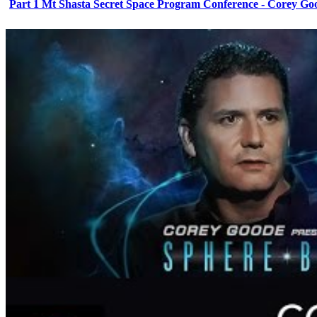
Part 1 Mt Shasta Secret Space Program Conference - Corey Go