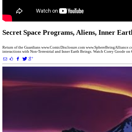
Secret Space Programs, Aliens, Inner Eart
Return of the Guardians www.ComicDisclosure.com www.SphereBeingAlliance.com
interactions with Non-Terrestrial and Inner Earth Beings. Watch Corey Goode o