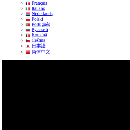
Français
Italiano
Nederlands
Polski
Português
Pусский
Română
Čeština
日本語
简体中文