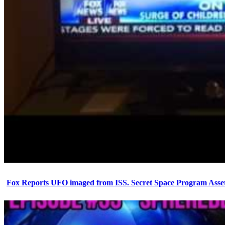
Fox Reports UFO imaged from ISS. Secret Space Program Asset