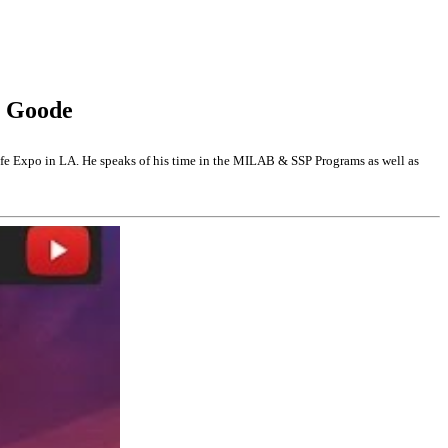
y Goode
 Expo in LA. He speaks of his time in the MILAB & SSP Programs as well as