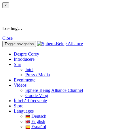
×
Loading…
Close
Toggle navigation
Despre Corey
Introducere
Stiri
Intel
Press / Media
Evenimente
Videos
Sphere-Being Alliance Channel
Goode Vlog
Întrebări frecvente
Store
Languages
Deutsch
English
Español