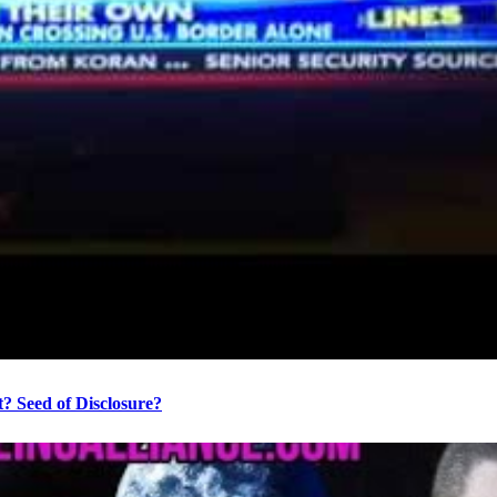
? Seed of Disclosure?