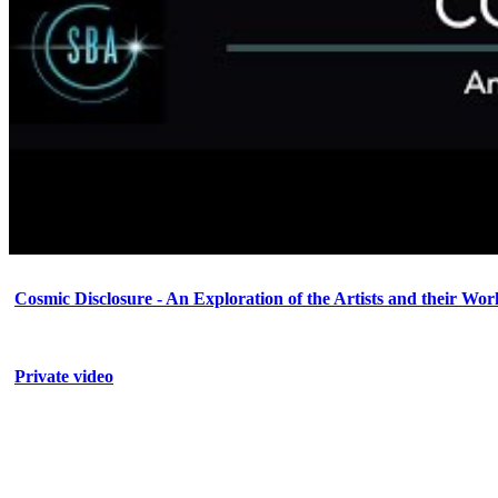
Cosmic Disclosure - An Exploration of the Artists and their Wor
Private video