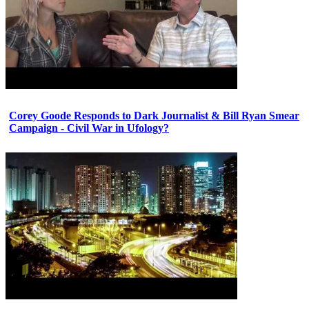
Corey Goode Responds to Dark Journalist & Bill Ryan Smear
Campaign - Civil War in Ufology?