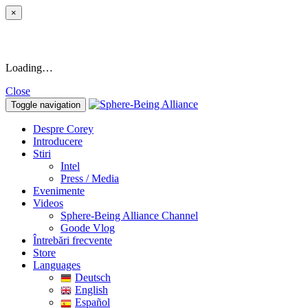
×
Loading…
Close
Toggle navigation
Despre Corey
Introducere
Stiri
Intel
Press / Media
Evenimente
Videos
Sphere-Being Alliance Channel
Goode Vlog
Întrebări frecvente
Store
Languages
Deutsch
English
Español