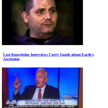
Lost Knowledge Interviews Corey Goode about Earth's
Ascension