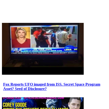
Fox Reports UFO imaged from ISS. Secret Space Program
Asset? Seed of Disclosure?