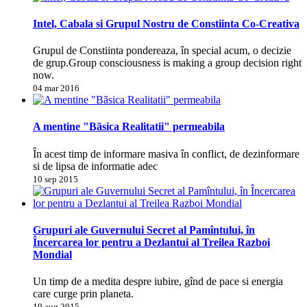
Intel, Cabala si Grupul Nostru de Constiinta Co-Creativa
Grupul de Constiinta pondereaza, în special acum, o decizie
de grup.Group consciousness is making a group decision right
now.
04 mar 2016
A mentine "Bãsica Realitatii" permeabila
În acest timp de informare masiva în conflict, de dezinformare
si de lipsa de informatie adec
10 sep 2015
Grupuri ale Guvernului Secret al Pamîntului, în
Încercarea lor pentru a Dezlantui al Treilea Razboi
Mondial
Un timp de a medita despre iubire, gînd de pace si energia
care curge prin planeta.
19 aug 2015