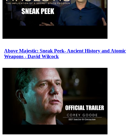
Above Majestic: Sneak Peek- Ancient History and Atomic
Weapons - David Wilcock