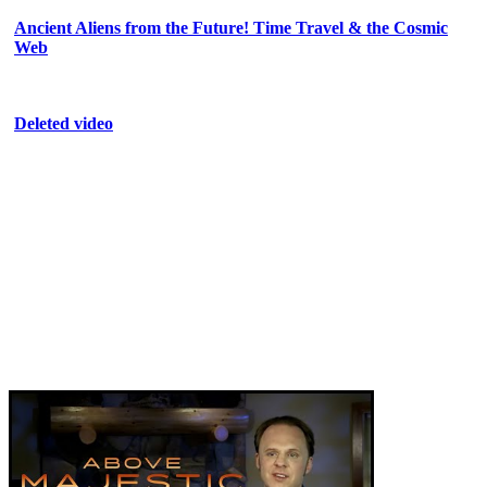
Ancient Aliens from the Future! Time Travel & the Cosmic
Web
Deleted video