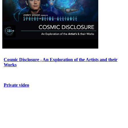
Cosmic Disclosure - An Exploration of the Artists and their
Works
Private video