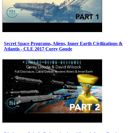
Secret Space Programs, Aliens, Inner Earth Civilizations &
Atlantis - CLE 2017 Corey Goode