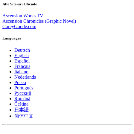
Alte Site-uri Oficiale
Ascension Works TV
Ascension Chronicles (Graphic Novel)
CoreyGoode.com
Languages
Deutsch
English
Español
Français
Italiano
Nederlands
Polski
Português
Pусский
Română
Čeština
日本語
简体中文