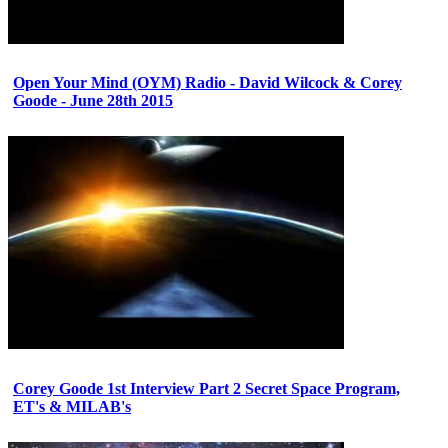
Open Your Mind (OYM) Radio - David Wilcock & Corey
Goode - June 28th 2015
Corey Goode 1st Interview Part 2 Secret Space Program,
ET's & MILAB's