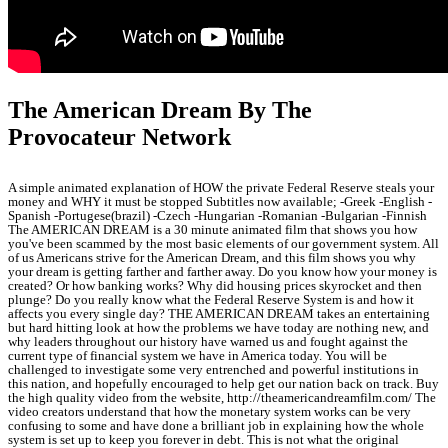
The American Dream By The
Provocateur Network
A simple animated explanation of HOW the private Federal Reserve steals your
money and WHY it must be stopped Subtitles now available; -Greek -English -
Spanish -Portugese(brazil) -Czech -Hungarian -Romanian -Bulgarian -Finnish
The AMERICAN DREAM is a 30 minute animated film that shows you how
you've been scammed by the most basic elements of our government system. All
of us Americans strive for the American Dream, and this film shows you why
your dream is getting farther and farther away. Do you know how your money is
created? Or how banking works? Why did housing prices skyrocket and then
plunge? Do you really know what the Federal Reserve System is and how it
affects you every single day? THE AMERICAN DREAM takes an entertaining
but hard hitting look at how the problems we have today are nothing new, and
why leaders throughout our history have warned us and fought against the
current type of financial system we have in America today. You will be
challenged to investigate some very entrenched and powerful institutions in
this nation, and hopefully encouraged to help get our nation back on track. Buy
the high quality video from the website, http://theamericandreamfilm.com/ The
video creators understand that how the monetary system works can be very
confusing to some and have done a brilliant job in explaining how the whole
system is set up to keep you forever in debt. This is not what the original