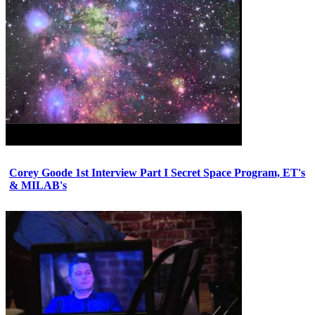
Corey Goode 1st Interview Part I Secret Space Program, ET's
& MILAB's