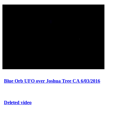
Blue Orb UFO over Joshua Tree CA 6/03/2016
Deleted video