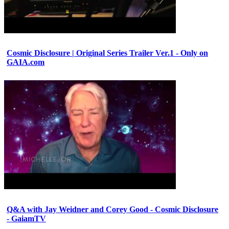
Cosmic Disclosure | Original Series Trailer Ver.1 - Only on
GAIA.com
Q&A with Jay Weidner and Corey Good - Cosmic Disclosure
- GaiamTV