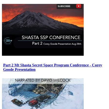
Part 2 Mt Shasta Secret Space Program Conference - Corey
Goode Presentation