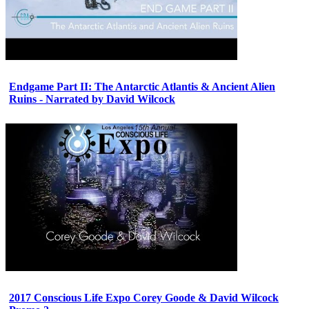
Endgame Part II: The Antarctic Atlantis & Ancient Alien
Ruins - Narrated by David Wilcock
2017 Conscious Life Expo Corey Goode & David Wilcock