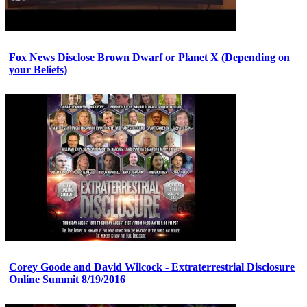
Fox News Disclose Brown Dwarf or Planet X (Depending on
your Beliefs)
Corey Goode and David Wilcock - Extraterrestrial Disclosure
Online Summit 8/19/2016