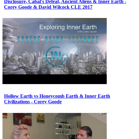
Disclosure, Cabal's Defeat, Ancient Aliens & Inner Earth -
Corey Goode & David Wilcock CLE 2017
Hollow Earth vs Honeycomb Earth & Inner Earth
Civilizations - Corey Goode