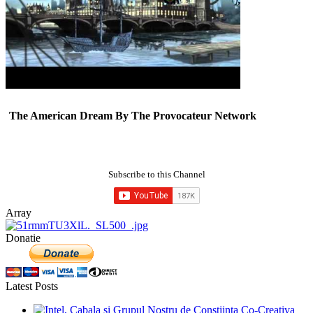
The American Dream By The Provocateur Network
Subscribe to this Channel
Array
Donatie
Latest Posts