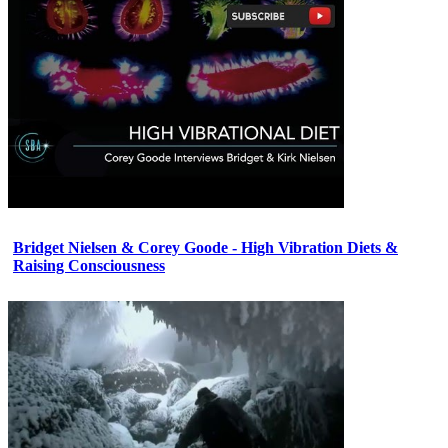
Bridget Nielsen & Corey Goode - High Vibration Diets &
Raising Consciousness