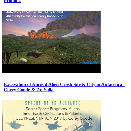
Promo 2
Excavation of Ancient Alien Crash Site & City in Antarctica -
Corey Goode & Dr. Salla