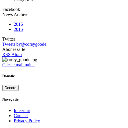
Facebook
News Archive
2016
2015
Twitter
Tweets by@coreygoode
Aboneaza-te
RSS
Atom
Citeste mai mult...
Donatie
Donate
Navegatie
Interviuri
Contact
Privacy Policy