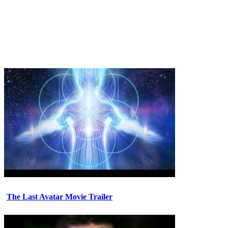
The Last Avatar Movie Trailer