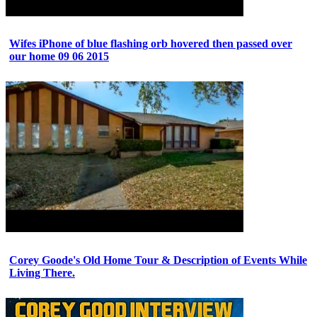
Wifes iPhone of blue flashing orb hovered then passed over
our home 09 06 2015
Corey Goode's Old Home Tour & Description of Events While
Living There.