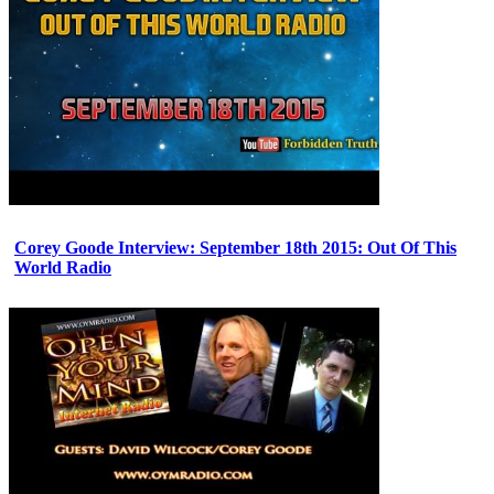
Corey Goode Interview: September 18th 2015: Out Of This
World Radio