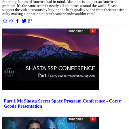
founding fathers of America had in mind. Also, this is not just an American
problem. It's the same scam in nearly all countries around the world Please
support the video creators by buying the high quality video from their website
or by making a donation http://theamericandreamfilm.com/
Part 1 Mt Shasta Secret Space Program Conference - Corey
Goode Presentation