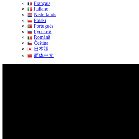
Français
Italiano
Nederlands
Polski
Português
Pусский
Română
Čeština
日本語
简体中文