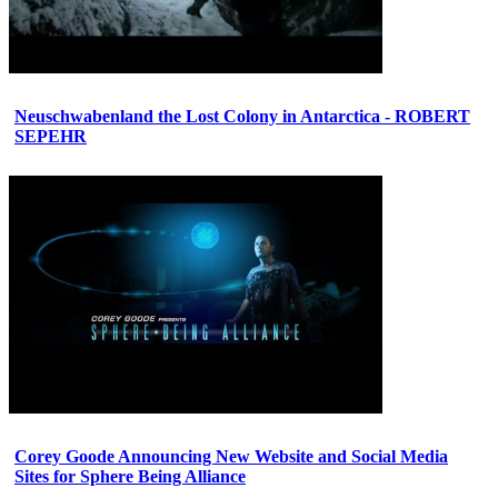
Neuschwabenland the Lost Colony in Antarctica - ROBERT
SEPEHR
Corey Goode Announcing New Website and Social Media
Sites for Sphere Being Alliance