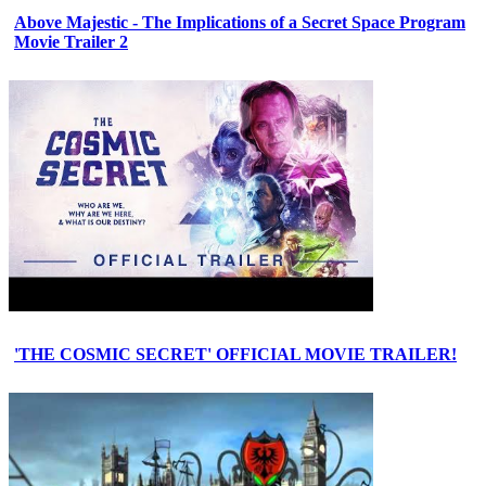
Above Majestic - The Implications of a Secret Space Program
Movie Trailer 2
'THE COSMIC SECRET' OFFICIAL MOVIE TRAILER!