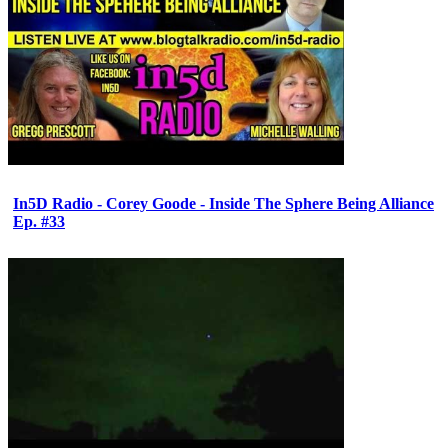
In5D Radio - Corey Goode - Inside The Sphere Being Alliance
Ep. #33