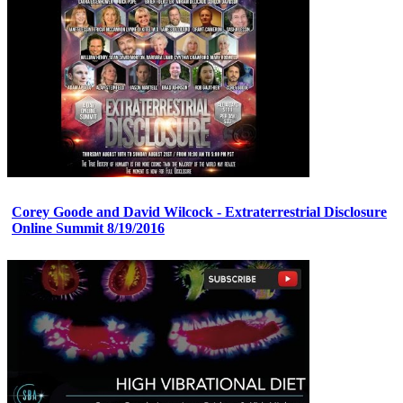
Corey Goode and David Wilcock - Extraterrestrial Disclosure
Online Summit 8/19/2016