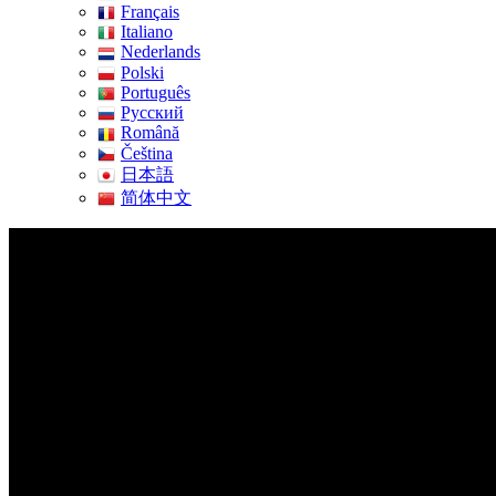
Français
Italiano
Nederlands
Polski
Português
Pусский
Română
Čeština
日本語
简体中文