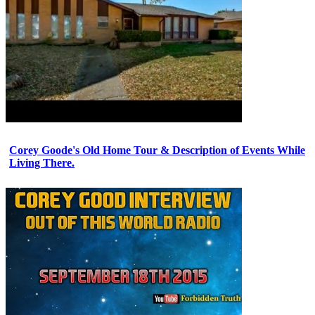
Corey Goode's Old Home Tour & Description of Events While
Living There.