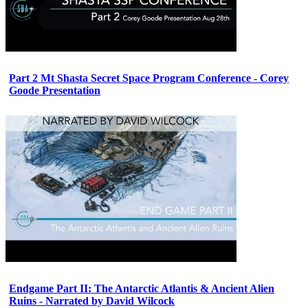
Part 2 Mt Shasta Secret Space Program Conference - Corey
Goode Presentation
Endgame Part II: The Antarctic Atlantis & Ancient Alien
Ruins - Narrated by David Wilcock