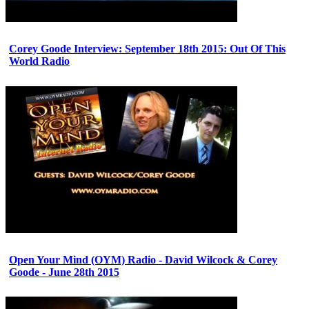
Corey Goode Interview: September 18th 2015: Out Of This
World Radio
Open Your Mind (OYM) Radio - David Wilcock & Corey
Goode - June 28th 2015