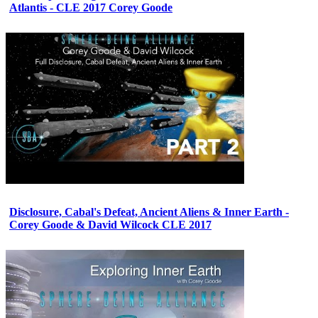
Atlantis - CLE 2017 Corey Goode
Disclosure, Cabal's Defeat, Ancient Aliens & Inner Earth -
Corey Goode & David Wilcock CLE 2017