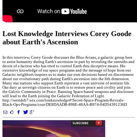
Lost Knowledge Interviews Corey Goode
about Earth's Ascension
In this interview, Corey Goode discusses the Blue Avians, a galactic group here
to assist humanity during Earth's ascension in part by revealing the untruths and
deceit of a faction who has tried to control Earth thru deceptive means. His
extensive knowledge of our space programs and the message of hope from our
Galactic neighbors inspires us to make our own decisions based on discernment
about our evolutionary path during Earth's ascension into the fith dimension.
Many star nations who support Earth represent a vast universe of sentient life.
Our duty as soverign citizens on Earth is to restore peace and civility and join
the Galctic Community in Peace. Banning Space-based weapons and disclosure
will lead to the Earth joining the Galactic Federation of Light.
http://westdeb7.wix.com/lostknowledge#!Secret-Space-Program-Reveals-
Black-Ops-Programs/cour/DE8DAADB-898E-48AA-B974-04D54391236D