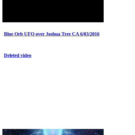
Blue Orb UFO over Joshua Tree CA 6/03/2016
Deleted video