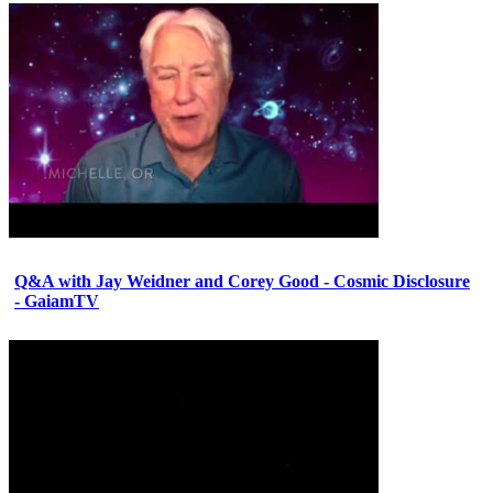
Q&A with Jay Weidner and Corey Good - Cosmic Disclosure
- GaiamTV