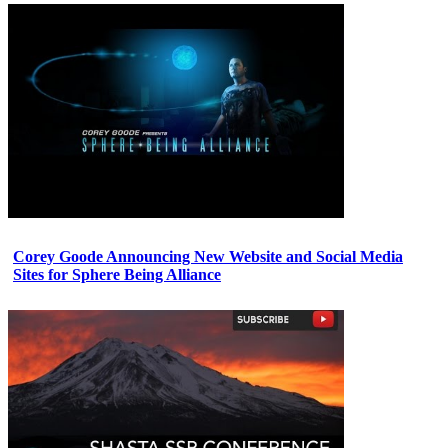
Corey Goode Announcing New Website and Social Media
Sites for Sphere Being Alliance