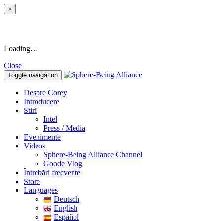
×
Loading…
Close
Toggle navigation
Despre Corey
Introducere
Stiri
Intel
Press / Media
Evenimente
Videos
Sphere-Being Alliance Channel
Goode Vlog
Întrebări frecvente
Store
Languages
Deutsch
English
Español