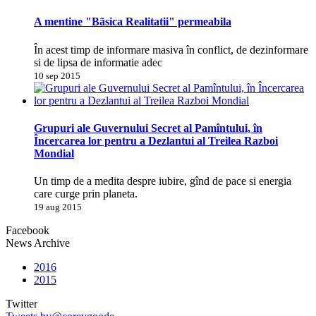
A mentine "Bãsica Realitatii" permeabila
În acest timp de informare masiva în conflict, de dezinformare
si de lipsa de informatie adec
10 sep 2015
Grupuri ale Guvernului Secret al Pamîntului, în
Încercarea lor pentru a Dezlantui al Treilea Razboi
Mondial
Un timp de a medita despre iubire, gînd de pace si energia
care curge prin planeta.
19 aug 2015
Facebook
News Archive
2016
2015
Twitter