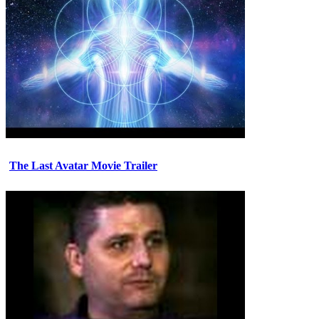
The Last Avatar Movie Trailer