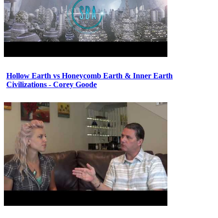
Hollow Earth vs Honeycomb Earth & Inner Earth
Civilizations - Corey Goode