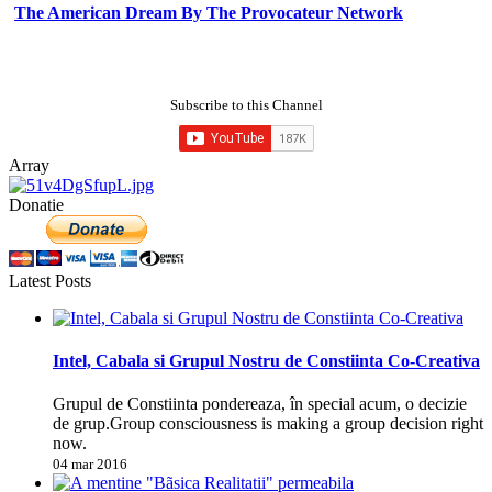
The American Dream By The Provocateur Network
Subscribe to this Channel
Array
Donatie
Latest Posts
Intel, Cabala si Grupul Nostru de Constiinta Co-Creativa
Grupul de Constiinta pondereaza, în special acum, o decizie
de grup.Group consciousness is making a group decision right
now.
04 mar 2016