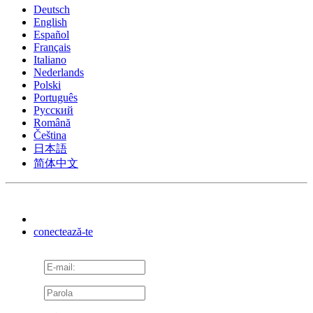
Deutsch
English
Español
Français
Italiano
Nederlands
Polski
Português
Pусский
Română
Čeština
日本語
简体中文
conectează-te