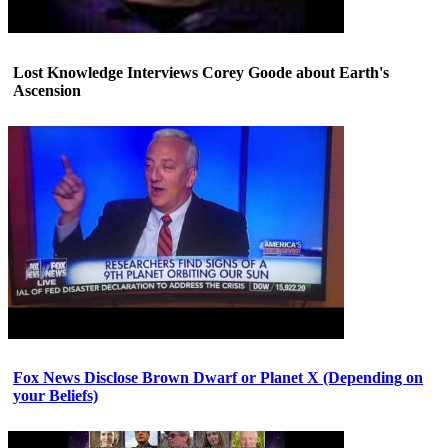
Lost Knowledge Interviews Corey Goode about Earth's
Ascension
Fox News Disclose Brown Dwarf or Planet X (Depending on
your Beliefs)