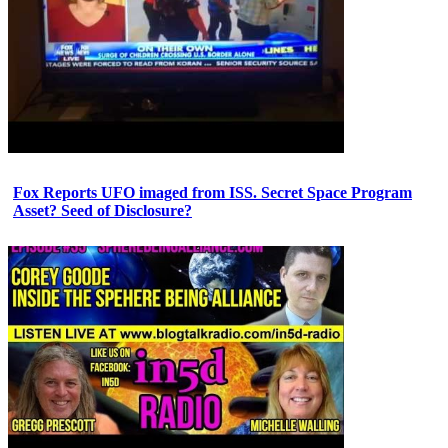
Fox Reports UFO imaged from ISS. Secret Space Program
Asset? Seed of Disclosure?