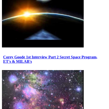
Corey Goode 1st Interview Part 2 Secret Space Program,
ET's & MILAB's