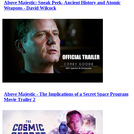
Above Majestic: Sneak Peek- Ancient History and Atomic
Weapons - David Wilcock
Above Majestic - The Implications of a Secret Space Program
Movie Trailer 2