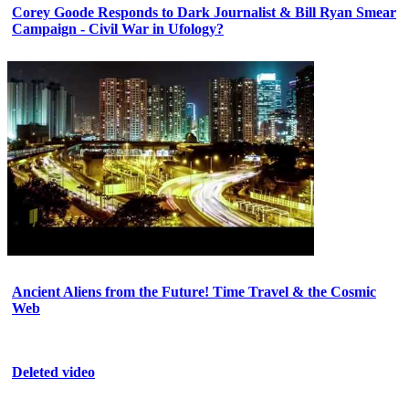
Corey Goode Responds to Dark Journalist & Bill Ryan Smear
Campaign - Civil War in Ufology?
Ancient Aliens from the Future! Time Travel & the Cosmic
Web
Deleted video