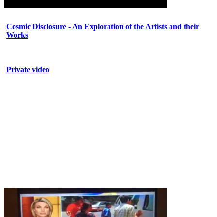
Cosmic Disclosure - An Exploration of the Artists and their
Works
Private video