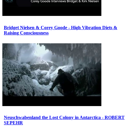
Bridget Nielsen & Corey Goode - High Vibration Diets &
Raising Consciousness
Neuschwabenland the Lost Colony in Antarctica - ROBERT
SEPEHR