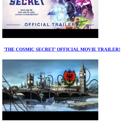
'THE COSMIC SECRET' OFFICIAL MOVIE TRAILER!