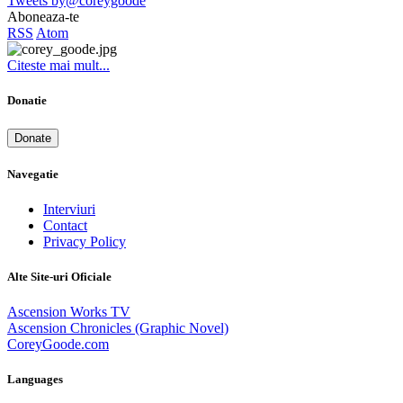
Tweets by@coreygoode
Aboneaza-te
RSS
Atom
Citeste mai mult...
Donatie
Donate
Navegatie
Interviuri
Contact
Privacy Policy
Alte Site-uri Oficiale
Ascension Works TV
Ascension Chronicles (Graphic Novel)
CoreyGoode.com
Languages