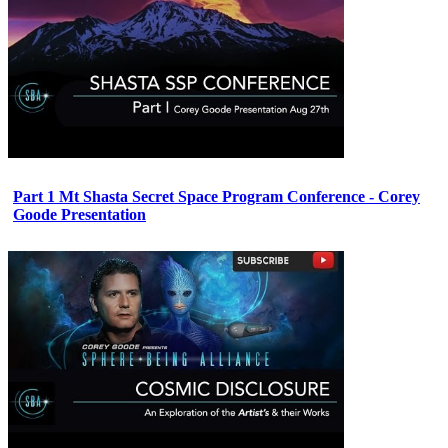
Part 1 Mt Shasta Secret Space Program Conference - Corey
Goode Presentation