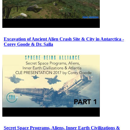
Excavation of Ancient Alien Crash Site & City in Antarctica -
Corey Goode & Dr. Salla
Secret Space Programs, Aliens, Inner Earth Civilizations &