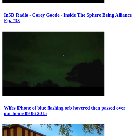
In5D Radio - Corey Goode - Inside The Sphere Being Alliance
Ep. #33
Wifes iPhone of blue flashing orb hovered then passed over
our home 09 06 2015