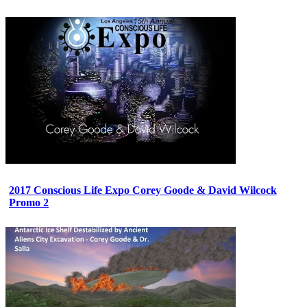
2017 Conscious Life Expo Corey Goode & David Wilcock
Promo 2