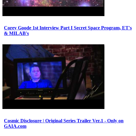
Corey Goode 1st Interview Part I Secret Space Program, ET's
& MILAB's
Cosmic Disclosure | Original Series Trailer Ver.1 - Only on
GAIA.com