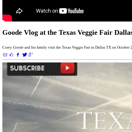
Goode Vlog at the Texas Veggie Fair Dall
Corey Goode and his family visit the Texas Veggie Fair in Dallas TX on October 2