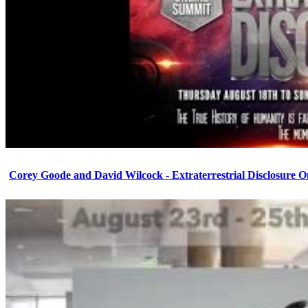
Corey Goode and David Wilcock - Extraterrestrial Disclosure 