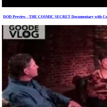
DOD Preview - THE COSMIC SECRET Documentary with Cor