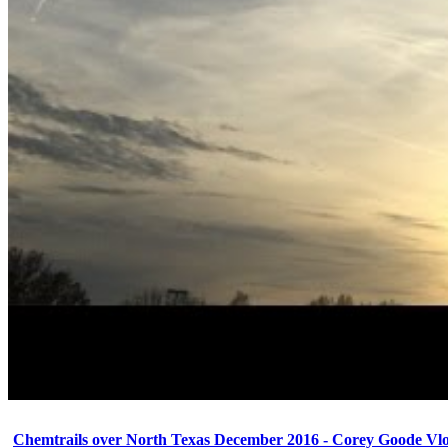
Chemtrails over North Texas December 2016 - Corey Goode Vl