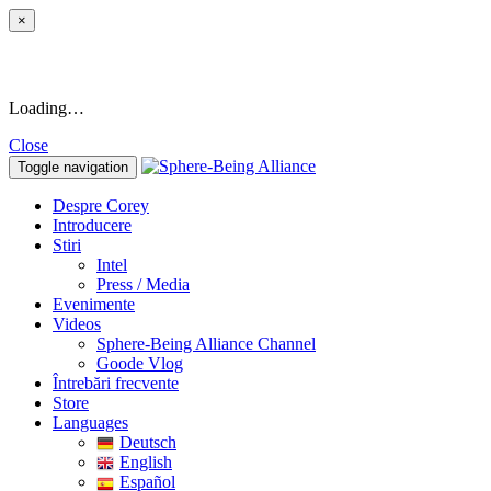
×
Loading…
Close
Toggle navigation
Despre Corey
Introducere
Stiri
Intel
Press / Media
Evenimente
Videos
Sphere-Being Alliance Channel
Goode Vlog
Întrebări frecvente
Store
Languages
Deutsch
English
Español