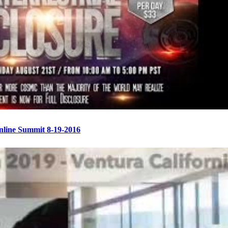
Online Summit 8-19-2016