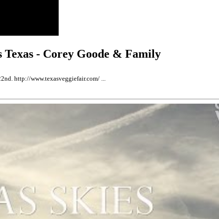
as Texas - Corey Goode & Family
2nd. http://www.texasveggiefair.com/ ...