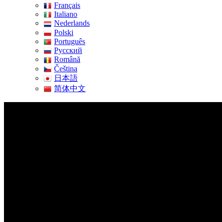
Français
Italiano
Nederlands
Polski
Português
Pусский
Română
Čeština
日本語
简体中文