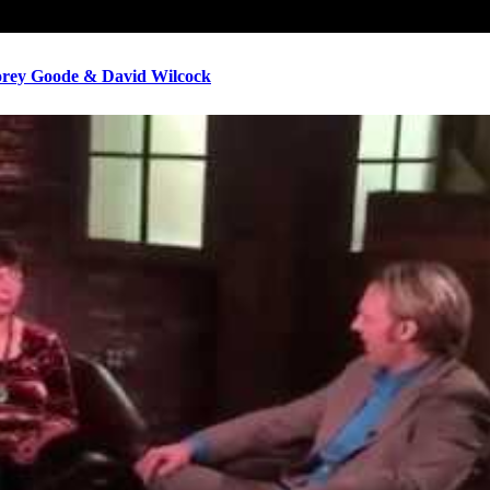
ey Goode & David Wilcock